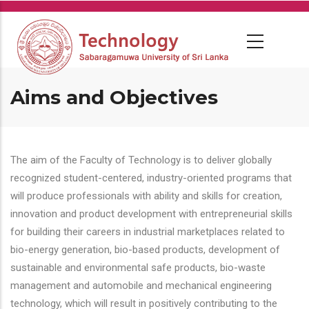
Skip
to
main
content
Aims and Objectives
The aim of the Faculty of Technology is to deliver globally
recognized student-centered, industry-oriented programs that
will produce professionals with ability and skills for creation,
innovation and product development with entrepreneurial skills
for building their careers in industrial marketplaces related to
bio-energy generation, bio-based products, development of
sustainable and environmental safe products, bio-waste
management and automobile and mechanical engineering
technology, which will result in positively contributing to the