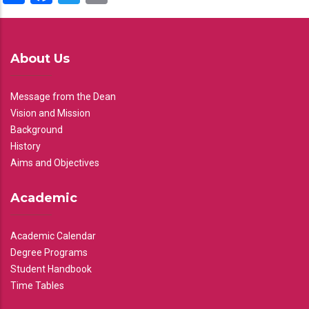
About Us
Message from the Dean
Vision and Mission
Background
History
Aims and Objectives
Academic
Academic Calendar
Degree Programs
Student Handbook
Time Tables