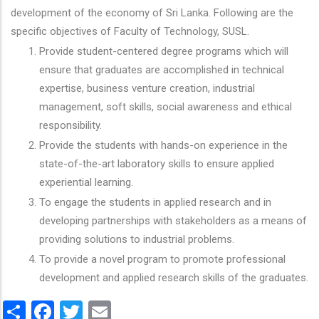
development of the economy of Sri Lanka. Following are the
specific objectives of Faculty of Technology, SUSL.
Provide student-centered degree programs which will
ensure that graduates are accomplished in technical
expertise, business venture creation, industrial
management, soft skills, social awareness and ethical
responsibility.
Provide the students with hands-on experience in the
state-of-the-art laboratory skills to ensure applied
experiential learning.
To engage the students in applied research and in
developing partnerships with stakeholders as a means of
providing solutions to industrial problems.
To provide a novel program to promote professional
development and applied research skills of the graduates.
Share
Facebook
Twitter
Email