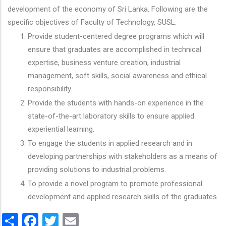
development of the economy of Sri Lanka. Following are the
specific objectives of Faculty of Technology, SUSL.
Provide student-centered degree programs which will
ensure that graduates are accomplished in technical
expertise, business venture creation, industrial
management, soft skills, social awareness and ethical
responsibility.
Provide the students with hands-on experience in the
state-of-the-art laboratory skills to ensure applied
experiential learning.
To engage the students in applied research and in
developing partnerships with stakeholders as a means of
providing solutions to industrial problems.
To provide a novel program to promote professional
development and applied research skills of the graduates.
Share
Facebook
Twitter
Email