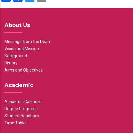
About Us
Message from the Dean
Vision and Mission
Background
History
Aims and Objectives
Academic
Academic Calendar
Degree Programs
Student Handbook
Time Tables