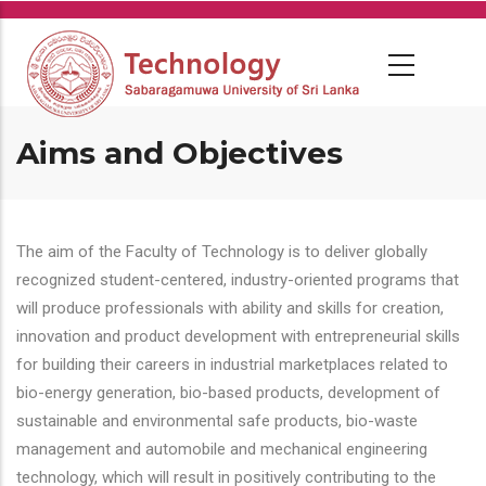
Skip
to
main
content
Aims and Objectives
The aim of the Faculty of Technology is to deliver globally
recognized student-centered, industry-oriented programs that
will produce professionals with ability and skills for creation,
innovation and product development with entrepreneurial skills
for building their careers in industrial marketplaces related to
bio-energy generation, bio-based products, development of
sustainable and environmental safe products, bio-waste
management and automobile and mechanical engineering
technology, which will result in positively contributing to the