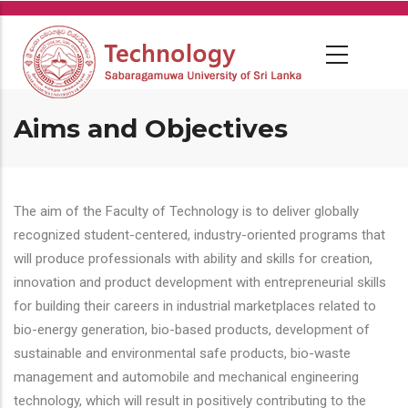
Skip
to
main
content
Aims and Objectives
The aim of the Faculty of Technology is to deliver globally
recognized student-centered, industry-oriented programs that
will produce professionals with ability and skills for creation,
innovation and product development with entrepreneurial skills
for building their careers in industrial marketplaces related to
bio-energy generation, bio-based products, development of
sustainable and environmental safe products, bio-waste
management and automobile and mechanical engineering
technology, which will result in positively contributing to the