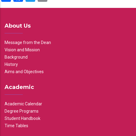
About Us
Message from the Dean
Vision and Mission
Background
History
Aims and Objectives
Academic
Academic Calendar
Degree Programs
Student Handbook
Time Tables