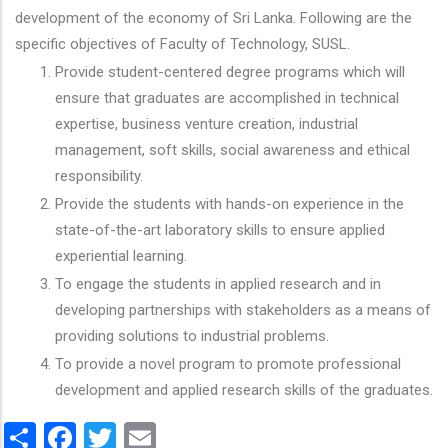
development of the economy of Sri Lanka. Following are the
specific objectives of Faculty of Technology, SUSL.
Provide student-centered degree programs which will
ensure that graduates are accomplished in technical
expertise, business venture creation, industrial
management, soft skills, social awareness and ethical
responsibility.
Provide the students with hands-on experience in the
state-of-the-art laboratory skills to ensure applied
experiential learning.
To engage the students in applied research and in
developing partnerships with stakeholders as a means of
providing solutions to industrial problems.
To provide a novel program to promote professional
development and applied research skills of the graduates.
Share
Facebook
Twitter
Email