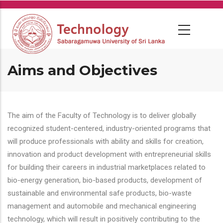
Skip
to
main
content
Aims and Objectives
The aim of the Faculty of Technology is to deliver globally
recognized student-centered, industry-oriented programs that
will produce professionals with ability and skills for creation,
innovation and product development with entrepreneurial skills
for building their careers in industrial marketplaces related to
bio-energy generation, bio-based products, development of
sustainable and environmental safe products, bio-waste
management and automobile and mechanical engineering
technology, which will result in positively contributing to the