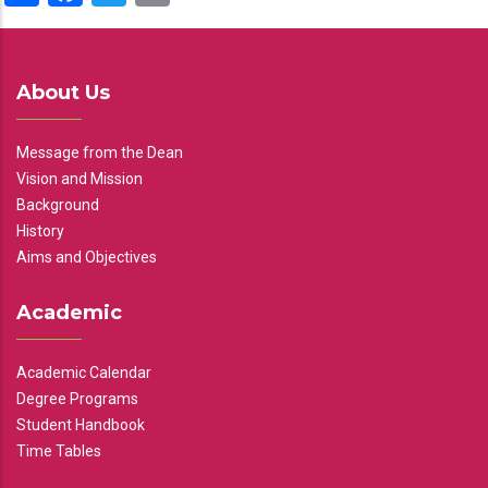
About Us
Message from the Dean
Vision and Mission
Background
History
Aims and Objectives
Academic
Academic Calendar
Degree Programs
Student Handbook
Time Tables