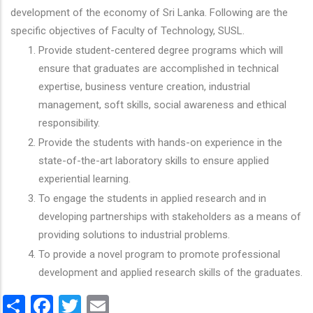
development of the economy of Sri Lanka. Following are the
specific objectives of Faculty of Technology, SUSL.
Provide student-centered degree programs which will
ensure that graduates are accomplished in technical
expertise, business venture creation, industrial
management, soft skills, social awareness and ethical
responsibility.
Provide the students with hands-on experience in the
state-of-the-art laboratory skills to ensure applied
experiential learning.
To engage the students in applied research and in
developing partnerships with stakeholders as a means of
providing solutions to industrial problems.
To provide a novel program to promote professional
development and applied research skills of the graduates.
Share
Facebook
Twitter
Email