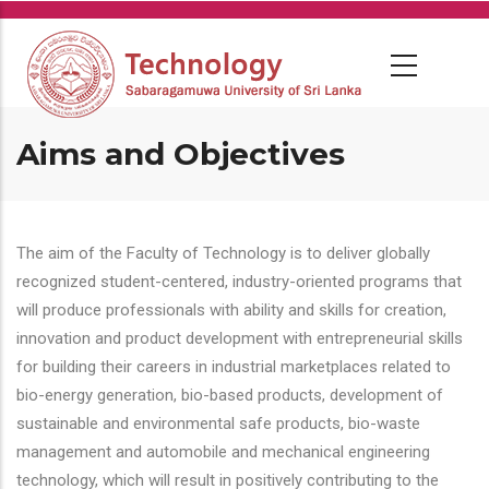
Skip
to
main
content
Aims and Objectives
The aim of the Faculty of Technology is to deliver globally
recognized student-centered, industry-oriented programs that
will produce professionals with ability and skills for creation,
innovation and product development with entrepreneurial skills
for building their careers in industrial marketplaces related to
bio-energy generation, bio-based products, development of
sustainable and environmental safe products, bio-waste
management and automobile and mechanical engineering
technology, which will result in positively contributing to the