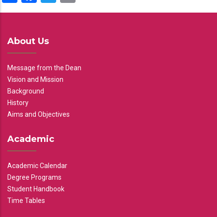
About Us
Message from the Dean
Vision and Mission
Background
History
Aims and Objectives
Academic
Academic Calendar
Degree Programs
Student Handbook
Time Tables