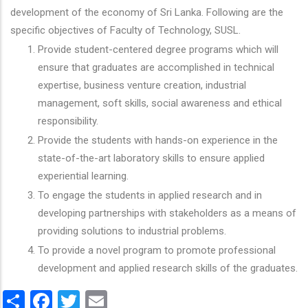
development of the economy of Sri Lanka. Following are the
specific objectives of Faculty of Technology, SUSL.
Provide student-centered degree programs which will
ensure that graduates are accomplished in technical
expertise, business venture creation, industrial
management, soft skills, social awareness and ethical
responsibility.
Provide the students with hands-on experience in the
state-of-the-art laboratory skills to ensure applied
experiential learning.
To engage the students in applied research and in
developing partnerships with stakeholders as a means of
providing solutions to industrial problems.
To provide a novel program to promote professional
development and applied research skills of the graduates.
Share
Facebook
Twitter
Email