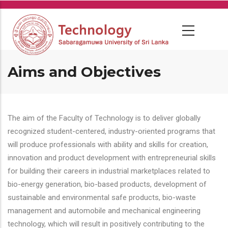
Skip
to
main
content
Aims and Objectives
The aim of the Faculty of Technology is to deliver globally
recognized student-centered, industry-oriented programs that
will produce professionals with ability and skills for creation,
innovation and product development with entrepreneurial skills
for building their careers in industrial marketplaces related to
bio-energy generation, bio-based products, development of
sustainable and environmental safe products, bio-waste
management and automobile and mechanical engineering
technology, which will result in positively contributing to the