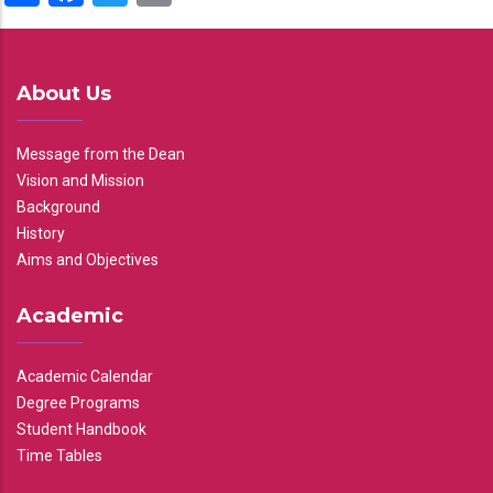
About Us
Message from the Dean
Vision and Mission
Background
History
Aims and Objectives
Academic
Academic Calendar
Degree Programs
Student Handbook
Time Tables