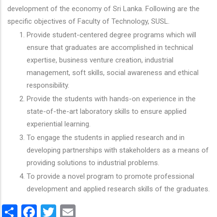
development of the economy of Sri Lanka. Following are the
specific objectives of Faculty of Technology, SUSL.
Provide student-centered degree programs which will
ensure that graduates are accomplished in technical
expertise, business venture creation, industrial
management, soft skills, social awareness and ethical
responsibility.
Provide the students with hands-on experience in the
state-of-the-art laboratory skills to ensure applied
experiential learning.
To engage the students in applied research and in
developing partnerships with stakeholders as a means of
providing solutions to industrial problems.
To provide a novel program to promote professional
development and applied research skills of the graduates.
Share
Facebook
Twitter
Email