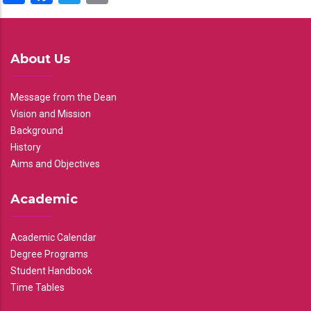
About Us
Message from the Dean
Vision and Mission
Background
History
Aims and Objectives
Academic
Academic Calendar
Degree Programs
Student Handbook
Time Tables