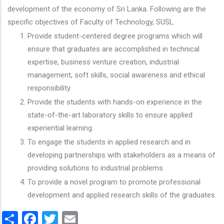
development of the economy of Sri Lanka. Following are the
specific objectives of Faculty of Technology, SUSL.
Provide student-centered degree programs which will
ensure that graduates are accomplished in technical
expertise, business venture creation, industrial
management, soft skills, social awareness and ethical
responsibility.
Provide the students with hands-on experience in the
state-of-the-art laboratory skills to ensure applied
experiential learning.
To engage the students in applied research and in
developing partnerships with stakeholders as a means of
providing solutions to industrial problems.
To provide a novel program to promote professional
development and applied research skills of the graduates.
Share
Facebook
Twitter
Email