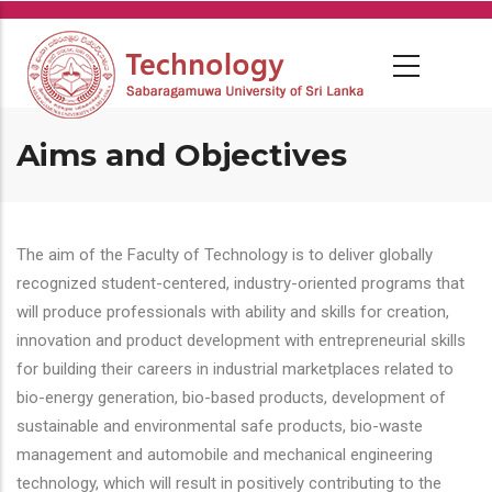
Skip
to
main
content
Aims and Objectives
The aim of the Faculty of Technology is to deliver globally
recognized student-centered, industry-oriented programs that
will produce professionals with ability and skills for creation,
innovation and product development with entrepreneurial skills
for building their careers in industrial marketplaces related to
bio-energy generation, bio-based products, development of
sustainable and environmental safe products, bio-waste
management and automobile and mechanical engineering
technology, which will result in positively contributing to the