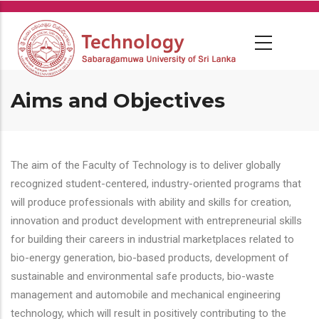
Skip
to
main
content
Aims and Objectives
The aim of the Faculty of Technology is to deliver globally
recognized student-centered, industry-oriented programs that
will produce professionals with ability and skills for creation,
innovation and product development with entrepreneurial skills
for building their careers in industrial marketplaces related to
bio-energy generation, bio-based products, development of
sustainable and environmental safe products, bio-waste
management and automobile and mechanical engineering
technology, which will result in positively contributing to the