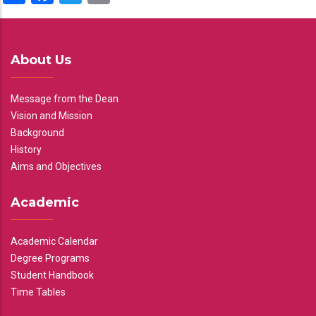
About Us
Message from the Dean
Vision and Mission
Background
History
Aims and Objectives
Academic
Academic Calendar
Degree Programs
Student Handbook
Time Tables