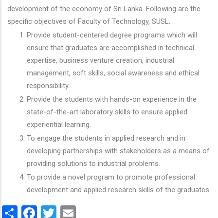
development of the economy of Sri Lanka. Following are the
specific objectives of Faculty of Technology, SUSL.
Provide student-centered degree programs which will
ensure that graduates are accomplished in technical
expertise, business venture creation, industrial
management, soft skills, social awareness and ethical
responsibility.
Provide the students with hands-on experience in the
state-of-the-art laboratory skills to ensure applied
experiential learning.
To engage the students in applied research and in
developing partnerships with stakeholders as a means of
providing solutions to industrial problems.
To provide a novel program to promote professional
development and applied research skills of the graduates.
Share
Facebook
Twitter
Email