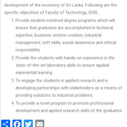
development of the economy of Sri Lanka. Following are the
specific objectives of Faculty of Technology, SUSL.
Provide student-centered degree programs which will
ensure that graduates are accomplished in technical
expertise, business venture creation, industrial
management, soft skills, social awareness and ethical
responsibility.
Provide the students with hands-on experience in the
state-of-the-art laboratory skills to ensure applied
experiential learning.
To engage the students in applied research and in
developing partnerships with stakeholders as a means of
providing solutions to industrial problems.
To provide a novel program to promote professional
development and applied research skills of the graduates.
Share
Facebook
Twitter
Email