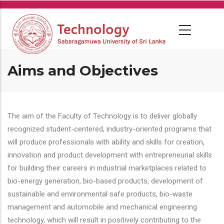
Skip
to
main
content
Aims and Objectives
The aim of the Faculty of Technology is to deliver globally
recognized student-centered, industry-oriented programs that
will produce professionals with ability and skills for creation,
innovation and product development with entrepreneurial skills
for building their careers in industrial marketplaces related to
bio-energy generation, bio-based products, development of
sustainable and environmental safe products, bio-waste
management and automobile and mechanical engineering
technology, which will result in positively contributing to the