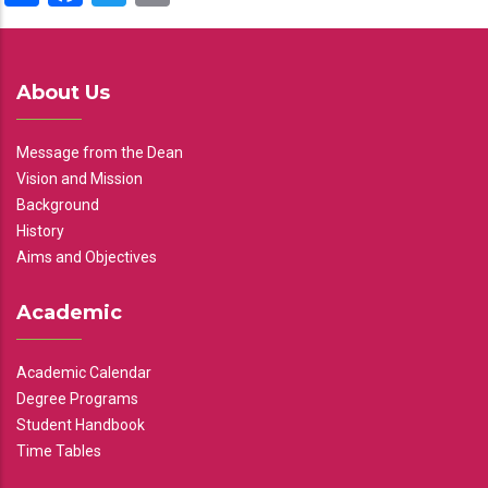
About Us
Message from the Dean
Vision and Mission
Background
History
Aims and Objectives
Academic
Academic Calendar
Degree Programs
Student Handbook
Time Tables