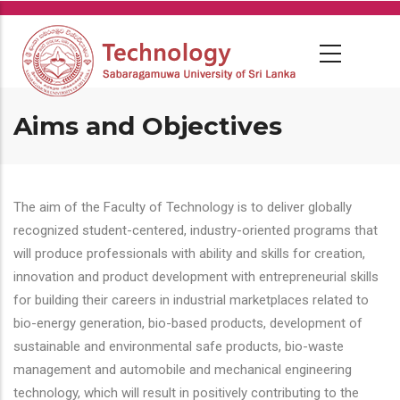
Skip
to
main
content
Aims and Objectives
The aim of the Faculty of Technology is to deliver globally
recognized student-centered, industry-oriented programs that
will produce professionals with ability and skills for creation,
innovation and product development with entrepreneurial skills
for building their careers in industrial marketplaces related to
bio-energy generation, bio-based products, development of
sustainable and environmental safe products, bio-waste
management and automobile and mechanical engineering
technology, which will result in positively contributing to the