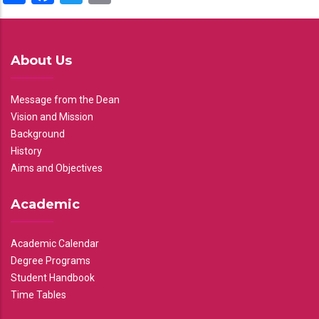
About Us
Message from the Dean
Vision and Mission
Background
History
Aims and Objectives
Academic
Academic Calendar
Degree Programs
Student Handbook
Time Tables