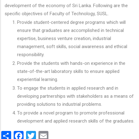
development of the economy of Sri Lanka. Following are the
specific objectives of Faculty of Technology, SUSL.
Provide student-centered degree programs which will
ensure that graduates are accomplished in technical
expertise, business venture creation, industrial
management, soft skills, social awareness and ethical
responsibility.
Provide the students with hands-on experience in the
state-of-the-art laboratory skills to ensure applied
experiential learning.
To engage the students in applied research and in
developing partnerships with stakeholders as a means of
providing solutions to industrial problems.
To provide a novel program to promote professional
development and applied research skills of the graduates.
Share
Facebook
Twitter
Email