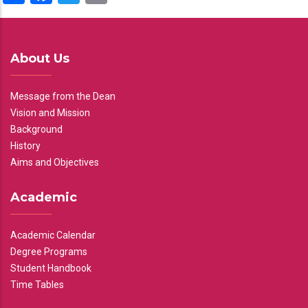
About Us
Message from the Dean
Vision and Mission
Background
History
Aims and Objectives
Academic
Academic Calendar
Degree Programs
Student Handbook
Time Tables