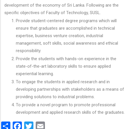
development of the economy of Sri Lanka. Following are the
specific objectives of Faculty of Technology, SUSL.
Provide student-centered degree programs which will
ensure that graduates are accomplished in technical
expertise, business venture creation, industrial
management, soft skills, social awareness and ethical
responsibility.
Provide the students with hands-on experience in the
state-of-the-art laboratory skills to ensure applied
experiential learning.
To engage the students in applied research and in
developing partnerships with stakeholders as a means of
providing solutions to industrial problems.
To provide a novel program to promote professional
development and applied research skills of the graduates.
Share
Facebook
Twitter
Email