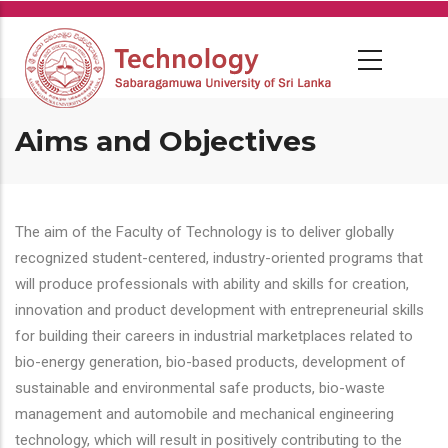
Skip
to
main
content
Aims and Objectives
The aim of the Faculty of Technology is to deliver globally
recognized student-centered, industry-oriented programs that
will produce professionals with ability and skills for creation,
innovation and product development with entrepreneurial skills
for building their careers in industrial marketplaces related to
bio-energy generation, bio-based products, development of
sustainable and environmental safe products, bio-waste
management and automobile and mechanical engineering
technology, which will result in positively contributing to the