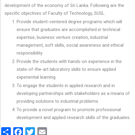
development of the economy of Sri Lanka. Following are the
specific objectives of Faculty of Technology, SUSL.
Provide student-centered degree programs which will
ensure that graduates are accomplished in technical
expertise, business venture creation, industrial
management, soft skills, social awareness and ethical
responsibility.
Provide the students with hands-on experience in the
state-of-the-art laboratory skills to ensure applied
experiential learning.
To engage the students in applied research and in
developing partnerships with stakeholders as a means of
providing solutions to industrial problems.
To provide a novel program to promote professional
development and applied research skills of the graduates.
Share
Facebook
Twitter
Email