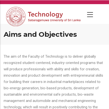
Skip
to
main
content
Aims and Objectives
The aim of the Faculty of Technology is to deliver globally
recognized student-centered, industry-oriented programs that
will produce professionals with ability and skills for creation,
innovation and product development with entrepreneurial skills
for building their careers in industrial marketplaces related to
bio-energy generation, bio-based products, development of
sustainable and environmental safe products, bio-waste
management and automobile and mechanical engineering
technology, which will result in positively contributing to the