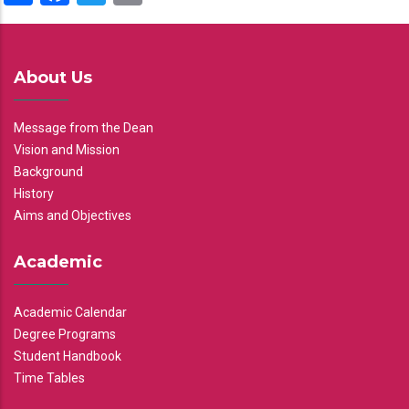
About Us
Message from the Dean
Vision and Mission
Background
History
Aims and Objectives
Academic
Academic Calendar
Degree Programs
Student Handbook
Time Tables