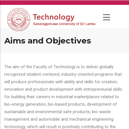
Skip
to
main
content
Aims and Objectives
The aim of the Faculty of Technology is to deliver globally
recognized student-centered, industry-oriented programs that
will produce professionals with ability and skills for creation,
innovation and product development with entrepreneurial skills
for building their careers in industrial marketplaces related to
bio-energy generation, bio-based products, development of
sustainable and environmental safe products, bio-waste
management and automobile and mechanical engineering
technology, which will result in positively contributing to the