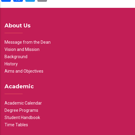
About Us
Message from the Dean
Vision and Mission
Background
History
Aims and Objectives
Academic
Academic Calendar
Degree Programs
Student Handbook
Time Tables