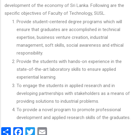
development of the economy of Sri Lanka. Following are the
specific objectives of Faculty of Technology, SUSL.
Provide student-centered degree programs which will
ensure that graduates are accomplished in technical
expertise, business venture creation, industrial
management, soft skills, social awareness and ethical
responsibility.
Provide the students with hands-on experience in the
state-of-the-art laboratory skills to ensure applied
experiential learning.
To engage the students in applied research and in
developing partnerships with stakeholders as a means of
providing solutions to industrial problems.
To provide a novel program to promote professional
development and applied research skills of the graduates.
Share
Facebook
Twitter
Email