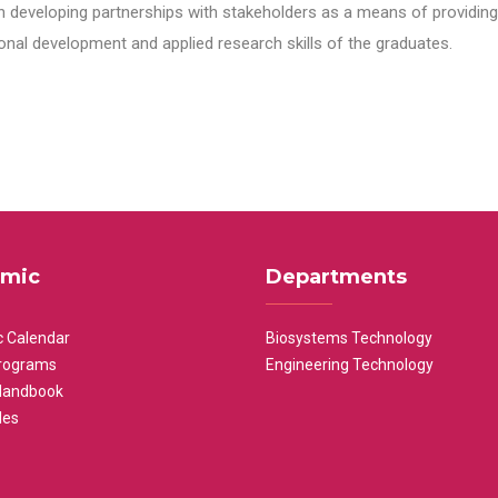
n developing partnerships with stakeholders as a means of providing 
nal development and applied research skills of the graduates.
mic
Departments
 Calendar
Biosystems Technology
rograms
Engineering Technology
Handbook
les