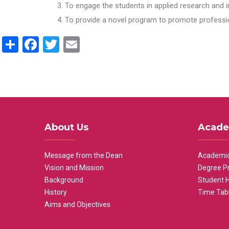
To engage the students in applied research and i
To provide a novel program to promote professio
Share
Facebook
Twitter
Email
About Us
Acade
Message from the Dean
Academic
Vision and Mission
Degree P
Background
Student 
History
Time Tab
Aims and Objectives