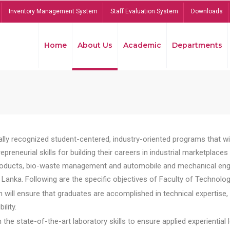
Inventory Management System
Staff Evaluation System
Downloads
Home
About Us
Academic
Departments
lly recognized student-centered, industry-oriented programs that will
reneurial skills for building their careers in industrial marketplace
ducts, bio-waste management and automobile and mechanical engineer
Lanka. Following are the specific objectives of Faculty of Technolog
will ensure that graduates are accomplished in technical expertise,
ility.
he state-of-the-art laboratory skills to ensure applied experiential l