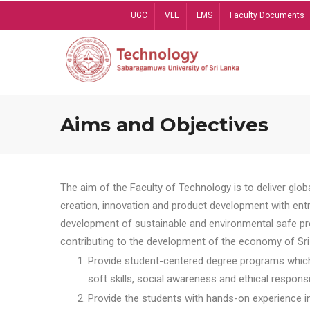
Skip
UGC
VLE
LMS
Faculty Documents
to
main
content
Aims and Objectives
The aim of the Faculty of Technology is to deliver globa
creation, innovation and product development with entrep
development of sustainable and environmental safe pro
contributing to the development of the economy of Sri 
Provide student-centered degree programs which 
soft skills, social awareness and ethical responsib
Provide the students with hands-on experience in t