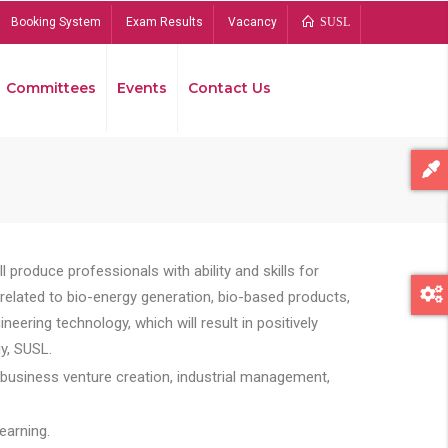
Booking System
Exam Results
Vacancy
SUSL
Committees
Events
Contact Us
Bread
 produce professionals with ability and skills for
s related to bio-energy generation, bio-based products,
ing technology, which will result in positively
y, SUSL.
 business venture creation, industrial management,
earning.