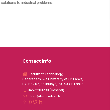
solutions to industrial problems.
Contact Info
Faculty of Technology,
Sabaragamuwa University of Sri Lanka,
P.O. Box 02, Belihuloya, 70140, Sri Lanka.
045-2280298 (General)
dean@tech.sab.ac.lk