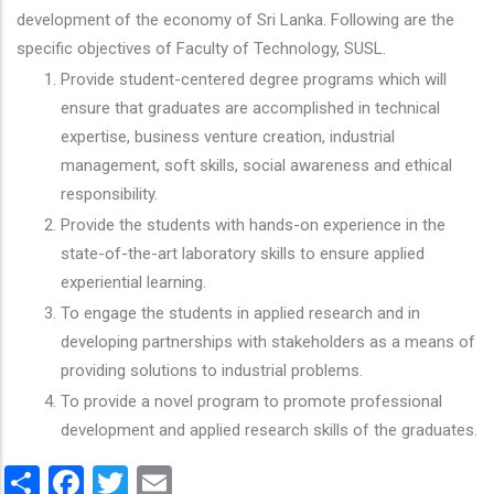
development of the economy of Sri Lanka. Following are the
specific objectives of Faculty of Technology, SUSL.
Provide student-centered degree programs which will
ensure that graduates are accomplished in technical
expertise, business venture creation, industrial
management, soft skills, social awareness and ethical
responsibility.
Provide the students with hands-on experience in the
state-of-the-art laboratory skills to ensure applied
experiential learning.
To engage the students in applied research and in
developing partnerships with stakeholders as a means of
providing solutions to industrial problems.
To provide a novel program to promote professional
development and applied research skills of the graduates.
Share
Facebook
Twitter
Email