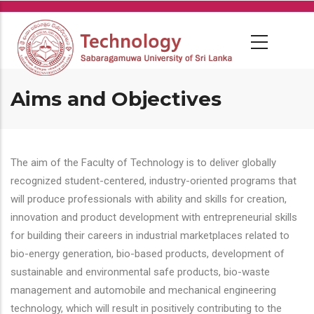
Skip
to
main
content
Aims and Objectives
The aim of the Faculty of Technology is to deliver globally
recognized student-centered, industry-oriented programs that
will produce professionals with ability and skills for creation,
innovation and product development with entrepreneurial skills
for building their careers in industrial marketplaces related to
bio-energy generation, bio-based products, development of
sustainable and environmental safe products, bio-waste
management and automobile and mechanical engineering
technology, which will result in positively contributing to the