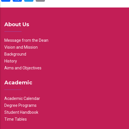
About Us
Message from the Dean
Vision and Mission
Background
History
Aims and Objectives
Academic
Academic Calendar
Degree Programs
Student Handbook
Time Tables