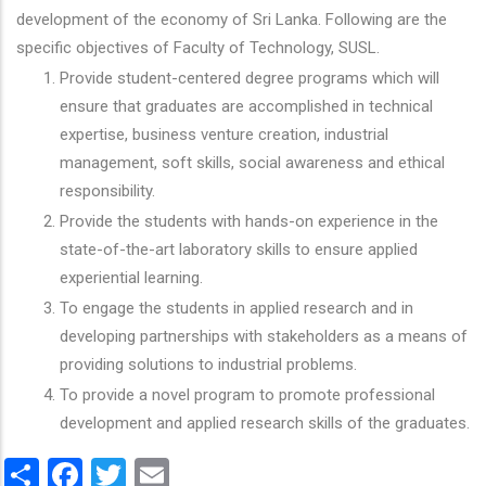
development of the economy of Sri Lanka. Following are the
specific objectives of Faculty of Technology, SUSL.
Provide student-centered degree programs which will
ensure that graduates are accomplished in technical
expertise, business venture creation, industrial
management, soft skills, social awareness and ethical
responsibility.
Provide the students with hands-on experience in the
state-of-the-art laboratory skills to ensure applied
experiential learning.
To engage the students in applied research and in
developing partnerships with stakeholders as a means of
providing solutions to industrial problems.
To provide a novel program to promote professional
development and applied research skills of the graduates.
Share
Facebook
Twitter
Email