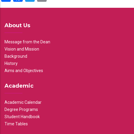
About Us
Message from the Dean
Vision and Mission
Background
History
Aims and Objectives
Academic
Academic Calendar
Degree Programs
Student Handbook
Time Tables