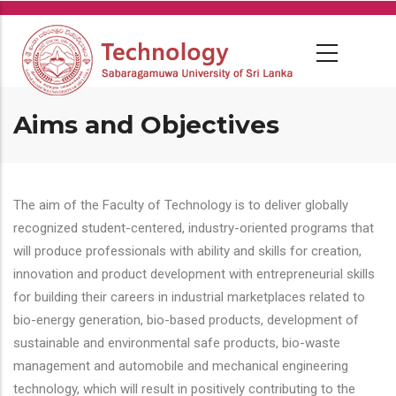
Skip
to
main
content
Aims and Objectives
The aim of the Faculty of Technology is to deliver globally
recognized student-centered, industry-oriented programs that
will produce professionals with ability and skills for creation,
innovation and product development with entrepreneurial skills
for building their careers in industrial marketplaces related to
bio-energy generation, bio-based products, development of
sustainable and environmental safe products, bio-waste
management and automobile and mechanical engineering
technology, which will result in positively contributing to the