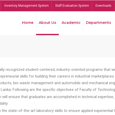
Inventory Management System
Staff Evaluation System
Downloads
Home
About Us
Academic
Departments
lly recognized student-centered, industry-oriented programs that will
reneurial skills for building their careers in industrial marketplace
ducts, bio-waste management and automobile and mechanical engineer
Lanka. Following are the specific objectives of Faculty of Technolog
will ensure that graduates are accomplished in technical expertise,
ility.
he state-of-the-art laboratory skills to ensure applied experiential l