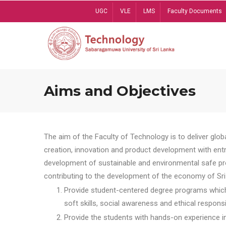
Skip
UGC
VLE
LMS
Faculty Documents
to
main
content
Aims and Objectives
The aim of the Faculty of Technology is to deliver globa
creation, innovation and product development with entrep
development of sustainable and environmental safe pro
contributing to the development of the economy of Sri 
Provide student-centered degree programs which 
soft skills, social awareness and ethical responsib
Provide the students with hands-on experience in t