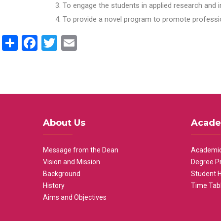
To engage the students in applied research and i
To provide a novel program to promote professio
Share
Facebook
Twitter
Email
About Us
Acade
Message from the Dean
Academic
Vision and Mission
Degree P
Background
Student 
History
Time Tab
Aims and Objectives