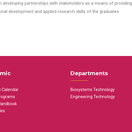
n developing partnerships with stakeholders as a means of providing 
nal development and applied research skills of the graduates.
mic
Departments
 Calendar
Biosystems Technology
rograms
Engineering Technology
Handbook
les