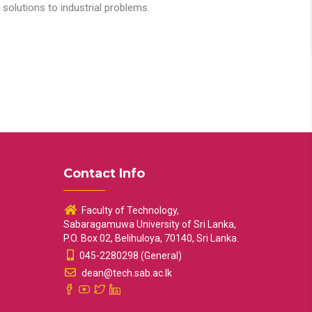
solutions to industrial problems.
Contact Info
Faculty of Technology,
Sabaragamuwa University of Sri Lanka,
P.O. Box 02, Belihuloya, 70140, Sri Lanka.
045-2280298 (General)
dean@tech.sab.ac.lk