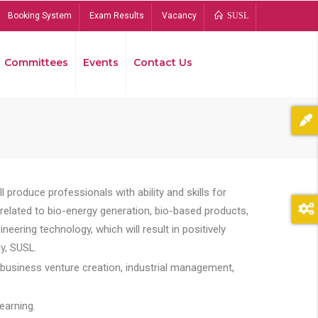
Booking System
Exam Results
Vacancy
SUSL
Committees
Events
Contact Us
Bread
 produce professionals with ability and skills for
s related to bio-energy generation, bio-based products,
ing technology, which will result in positively
y, SUSL.
 business venture creation, industrial management,
earning.