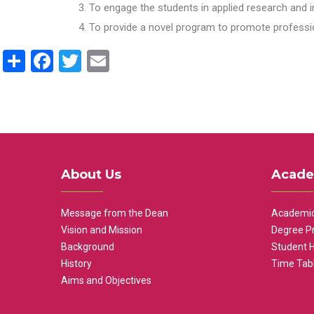
To engage the students in applied research and i
To provide a novel program to promote professio
Share
Facebook
Twitter
Email
About Us
Acade
Message from the Dean
Academic
Vision and Mission
Degree P
Background
Student 
History
Time Tab
Aims and Objectives