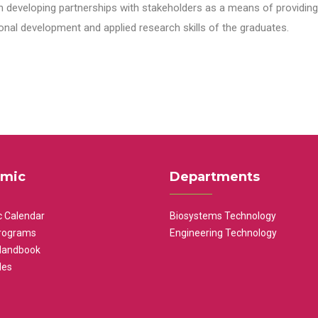
n developing partnerships with stakeholders as a means of providing 
nal development and applied research skills of the graduates.
mic
Departments
 Calendar
Biosystems Technology
rograms
Engineering Technology
Handbook
les