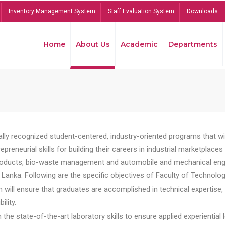
Inventory Management System
Staff Evaluation System
Downloads
Home
About Us
Academic
Departments
lly recognized student-centered, industry-oriented programs that will
reneurial skills for building their careers in industrial marketplace
ducts, bio-waste management and automobile and mechanical engineer
Lanka. Following are the specific objectives of Faculty of Technolog
will ensure that graduates are accomplished in technical expertise,
ility.
he state-of-the-art laboratory skills to ensure applied experiential l