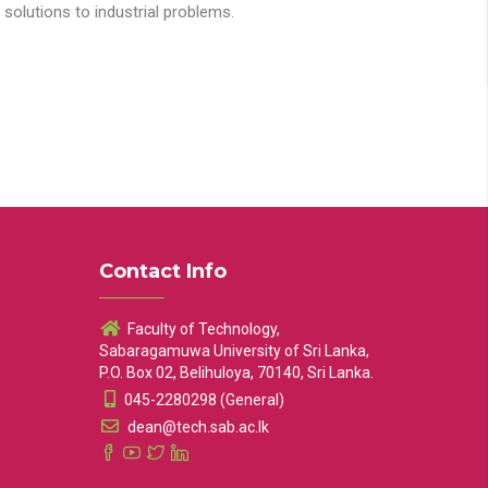
solutions to industrial problems.
Contact Info
Faculty of Technology,
Sabaragamuwa University of Sri Lanka,
P.O. Box 02, Belihuloya, 70140, Sri Lanka.
045-2280298 (General)
dean@tech.sab.ac.lk