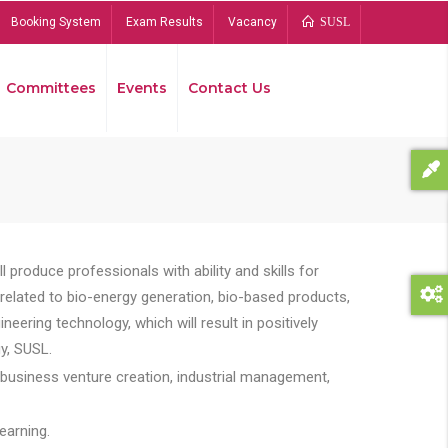
Booking System
Exam Results
Vacancy
SUSL
Committees
Events
Contact Us
Bread
 produce professionals with ability and skills for
s related to bio-energy generation, bio-based products,
ing technology, which will result in positively
y, SUSL.
 business venture creation, industrial management,
earning.