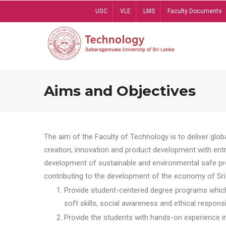
Skip
UGC
VLE
LMS
Faculty Documents
to
main
content
Aims and Objectives
The aim of the Faculty of Technology is to deliver globa
creation, innovation and product development with entrep
development of sustainable and environmental safe pro
contributing to the development of the economy of Sri 
Provide student-centered degree programs which 
soft skills, social awareness and ethical responsib
Provide the students with hands-on experience in t