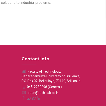
solutions to industrial problems.
Contact Info
Faculty of Technology,
Sabaragamuwa University of Sri Lanka,
P.O. Box 02, Belihuloya, 70140, Sri Lanka.
045-2280298 (General)
dean@tech.sab.ac.lk