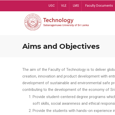
Skip
UGC
VLE
LMS
Faculty Documents
to
main
content
Aims and Objectives
The aim of the Faculty of Technology is to deliver globa
creation, innovation and product development with entrep
development of sustainable and environmental safe pro
contributing to the development of the economy of Sri 
Provide student-centered degree programs which 
soft skills, social awareness and ethical responsib
Provide the students with hands-on experience in t