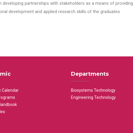
n developing partnerships with stakeholders as a means of providing 
nal development and applied research skills of the graduates.
mic
Departments
 Calendar
Biosystems Technology
rograms
Engineering Technology
Handbook
les