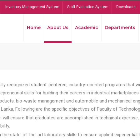
Inventory Management System
Staff Evaluation System
Downloads
Home
About Us
Academic
Departments
lly recognized student-centered, industry-oriented programs that will
reneurial skills for building their careers in industrial marketplace
ducts, bio-waste management and automobile and mechanical engineer
Lanka. Following are the specific objectives of Faculty of Technolog
will ensure that graduates are accomplished in technical expertise,
ility.
he state-of-the-art laboratory skills to ensure applied experiential l