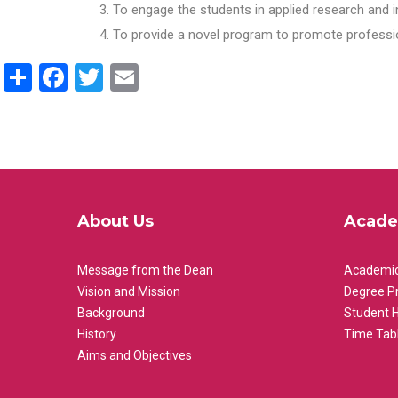
To engage the students in applied research and i
To provide a novel program to promote professio
Share
Facebook
Twitter
Email
About Us
Acade
Message from the Dean
Academic
Vision and Mission
Degree P
Background
Student 
History
Time Tab
Aims and Objectives