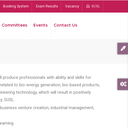
Booking System
Exam Results
Vacancy
SUSL
Committees
Events
Contact Us
Bread
 produce professionals with ability and skills for
s related to bio-energy generation, bio-based products,
ing technology, which will result in positively
y, SUSL.
 business venture creation, industrial management,
earning.