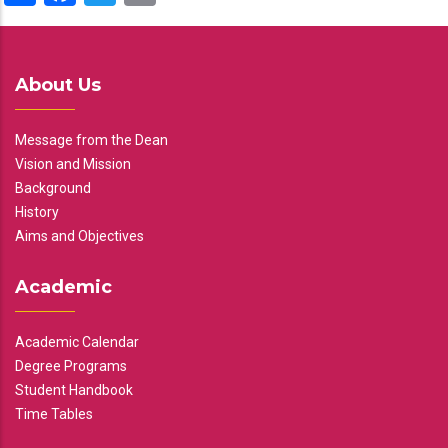
About Us
Message from the Dean
Vision and Mission
Background
History
Aims and Objectives
Academic
Academic Calendar
Degree Programs
Student Handbook
Time Tables