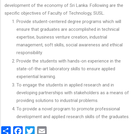
development of the economy of Sri Lanka. Following are the
specific objectives of Faculty of Technology, SUSL.
Provide student-centered degree programs which will
ensure that graduates are accomplished in technical
expertise, business venture creation, industrial
management, soft skills, social awareness and ethical
responsibility.
Provide the students with hands-on experience in the
state-of-the-art laboratory skills to ensure applied
experiential learning.
To engage the students in applied research and in
developing partnerships with stakeholders as a means of
providing solutions to industrial problems.
To provide a novel program to promote professional
development and applied research skills of the graduates.
Share
Facebook
Twitter
Email