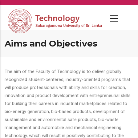
Skip
to
main
content
Aims and Objectives
The aim of the Faculty of Technology is to deliver globally
recognized student-centered, industry-oriented programs that
will produce professionals with ability and skills for creation,
innovation and product development with entrepreneurial skills
for building their careers in industrial marketplaces related to
bio-energy generation, bio-based products, development of
sustainable and environmental safe products, bio-waste
management and automobile and mechanical engineering
technology, which will result in positively contributing to the