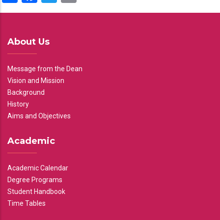
About Us
Message from the Dean
Vision and Mission
Background
History
Aims and Objectives
Academic
Academic Calendar
Degree Programs
Student Handbook
Time Tables