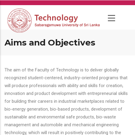
Skip
to
main
content
Aims and Objectives
The aim of the Faculty of Technology is to deliver globally
recognized student-centered, industry-oriented programs that
will produce professionals with ability and skills for creation,
innovation and product development with entrepreneurial skills
for building their careers in industrial marketplaces related to
bio-energy generation, bio-based products, development of
sustainable and environmental safe products, bio-waste
management and automobile and mechanical engineering
technology, which will result in positively contributing to the