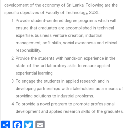
development of the economy of Sri Lanka. Following are the
specific objectives of Faculty of Technology, SUSL.
Provide student-centered degree programs which will
ensure that graduates are accomplished in technical
expertise, business venture creation, industrial
management, soft skills, social awareness and ethical
responsibility.
Provide the students with hands-on experience in the
state-of-the-art laboratory skills to ensure applied
experiential learning.
To engage the students in applied research and in
developing partnerships with stakeholders as a means of
providing solutions to industrial problems.
To provide a novel program to promote professional
development and applied research skills of the graduates.
Share
Facebook
Twitter
Email