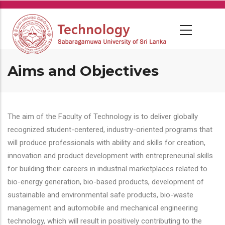
Skip
to
main
content
Aims and Objectives
The aim of the Faculty of Technology is to deliver globally
recognized student-centered, industry-oriented programs that
will produce professionals with ability and skills for creation,
innovation and product development with entrepreneurial skills
for building their careers in industrial marketplaces related to
bio-energy generation, bio-based products, development of
sustainable and environmental safe products, bio-waste
management and automobile and mechanical engineering
technology, which will result in positively contributing to the