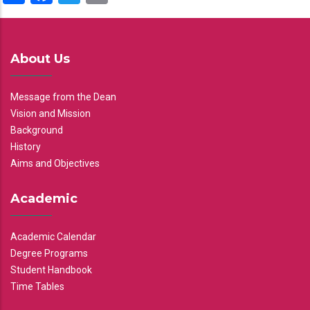
About Us
Message from the Dean
Vision and Mission
Background
History
Aims and Objectives
Academic
Academic Calendar
Degree Programs
Student Handbook
Time Tables