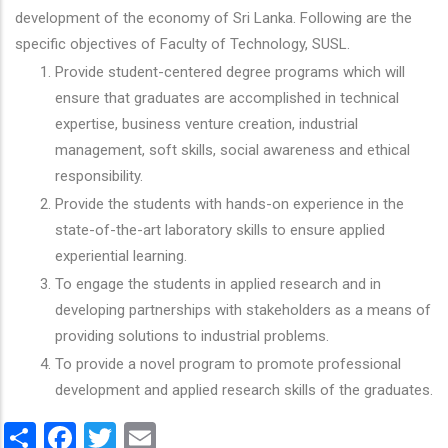
development of the economy of Sri Lanka. Following are the
specific objectives of Faculty of Technology, SUSL.
Provide student-centered degree programs which will
ensure that graduates are accomplished in technical
expertise, business venture creation, industrial
management, soft skills, social awareness and ethical
responsibility.
Provide the students with hands-on experience in the
state-of-the-art laboratory skills to ensure applied
experiential learning.
To engage the students in applied research and in
developing partnerships with stakeholders as a means of
providing solutions to industrial problems.
To provide a novel program to promote professional
development and applied research skills of the graduates.
Share
Facebook
Twitter
Email