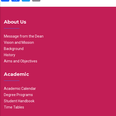
About Us
Message from the Dean
Vision and Mission
Background
History
Aims and Objectives
Academic
Academic Calendar
Degree Programs
Student Handbook
Time Tables