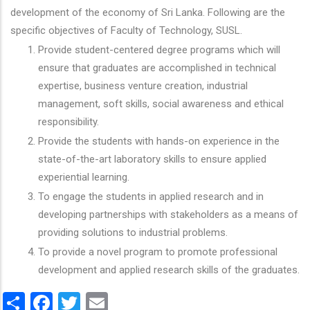
development of the economy of Sri Lanka. Following are the
specific objectives of Faculty of Technology, SUSL.
Provide student-centered degree programs which will
ensure that graduates are accomplished in technical
expertise, business venture creation, industrial
management, soft skills, social awareness and ethical
responsibility.
Provide the students with hands-on experience in the
state-of-the-art laboratory skills to ensure applied
experiential learning.
To engage the students in applied research and in
developing partnerships with stakeholders as a means of
providing solutions to industrial problems.
To provide a novel program to promote professional
development and applied research skills of the graduates.
Share
Facebook
Twitter
Email