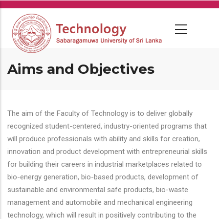
Skip
to
main
content
Aims and Objectives
The aim of the Faculty of Technology is to deliver globally
recognized student-centered, industry-oriented programs that
will produce professionals with ability and skills for creation,
innovation and product development with entrepreneurial skills
for building their careers in industrial marketplaces related to
bio-energy generation, bio-based products, development of
sustainable and environmental safe products, bio-waste
management and automobile and mechanical engineering
technology, which will result in positively contributing to the