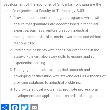
development of the economy of Sri Lanka. Following are the
specific objectives of Faculty of Technology, SUSL.
Provide student-centered degree programs which will
ensure that graduates are accomplished in technical
expertise, business venture creation, industrial
management, soft skills, social awareness and ethical
responsibility.
Provide the students with hands-on experience in the
state-of-the-art laboratory skills to ensure applied
experiential learning.
To engage the students in applied research and in
developing partnerships with stakeholders as a means of
providing solutions to industrial problems.
To provide a novel program to promote professional
development and applied research skills of the graduates.
Share
Facebook
Twitter
Email