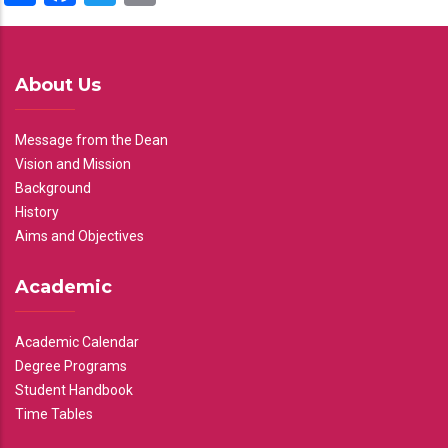
About Us
Message from the Dean
Vision and Mission
Background
History
Aims and Objectives
Academic
Academic Calendar
Degree Programs
Student Handbook
Time Tables