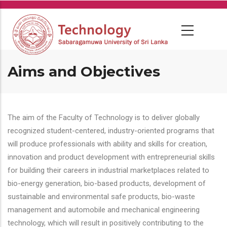
Skip
to
main
content
Aims and Objectives
The aim of the Faculty of Technology is to deliver globally
recognized student-centered, industry-oriented programs that
will produce professionals with ability and skills for creation,
innovation and product development with entrepreneurial skills
for building their careers in industrial marketplaces related to
bio-energy generation, bio-based products, development of
sustainable and environmental safe products, bio-waste
management and automobile and mechanical engineering
technology, which will result in positively contributing to the