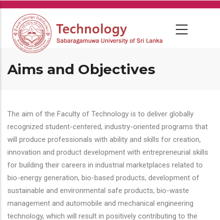
Skip
to
main
content
Aims and Objectives
The aim of the Faculty of Technology is to deliver globally
recognized student-centered, industry-oriented programs that
will produce professionals with ability and skills for creation,
innovation and product development with entrepreneurial skills
for building their careers in industrial marketplaces related to
bio-energy generation, bio-based products, development of
sustainable and environmental safe products, bio-waste
management and automobile and mechanical engineering
technology, which will result in positively contributing to the