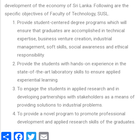
development of the economy of Sri Lanka. Following are the
specific objectives of Faculty of Technology, SUSL.
Provide student-centered degree programs which will
ensure that graduates are accomplished in technical
expertise, business venture creation, industrial
management, soft skills, social awareness and ethical
responsibility.
Provide the students with hands-on experience in the
state-of-the-art laboratory skills to ensure applied
experiential learning.
To engage the students in applied research and in
developing partnerships with stakeholders as a means of
providing solutions to industrial problems.
To provide a novel program to promote professional
development and applied research skills of the graduates.
Share
Facebook
Twitter
Email