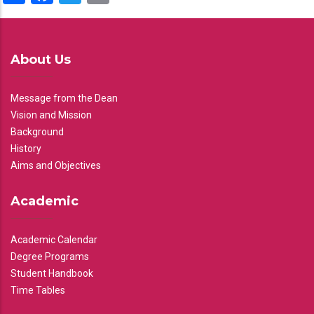
About Us
Message from the Dean
Vision and Mission
Background
History
Aims and Objectives
Academic
Academic Calendar
Degree Programs
Student Handbook
Time Tables