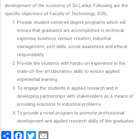
development of the economy of Sri Lanka. Following are the
specific objectives of Faculty of Technology, SUSL.
Provide student-centered degree programs which will
ensure that graduates are accomplished in technical
expertise, business venture creation, industrial
management, soft skills, social awareness and ethical
responsibility.
Provide the students with hands-on experience in the
state-of-the-art laboratory skills to ensure applied
experiential learning.
To engage the students in applied research and in
developing partnerships with stakeholders as a means of
providing solutions to industrial problems.
To provide a novel program to promote professional
development and applied research skills of the graduates.
Share
Facebook
Twitter
Email