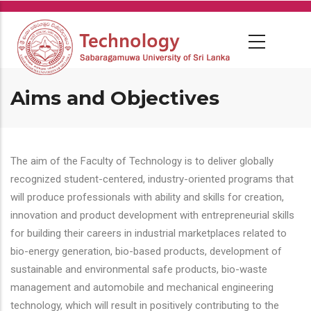
Skip
to
main
content
Aims and Objectives
The aim of the Faculty of Technology is to deliver globally
recognized student-centered, industry-oriented programs that
will produce professionals with ability and skills for creation,
innovation and product development with entrepreneurial skills
for building their careers in industrial marketplaces related to
bio-energy generation, bio-based products, development of
sustainable and environmental safe products, bio-waste
management and automobile and mechanical engineering
technology, which will result in positively contributing to the