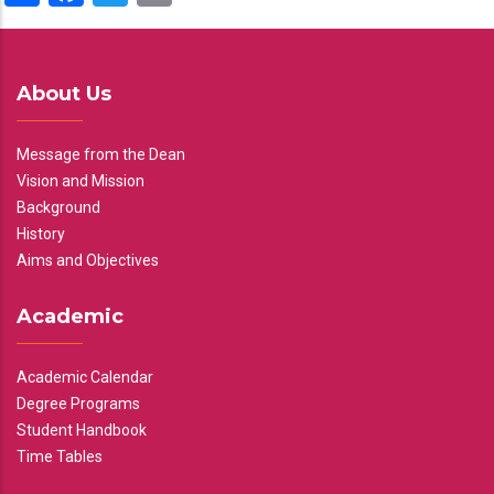
About Us
Message from the Dean
Vision and Mission
Background
History
Aims and Objectives
Academic
Academic Calendar
Degree Programs
Student Handbook
Time Tables