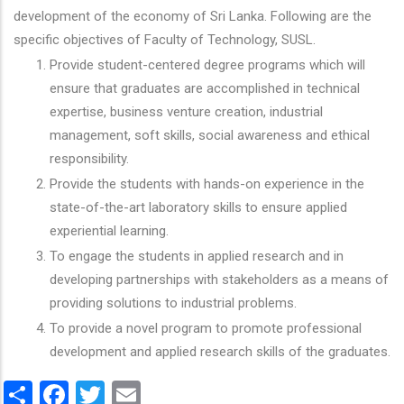
development of the economy of Sri Lanka. Following are the
specific objectives of Faculty of Technology, SUSL.
Provide student-centered degree programs which will
ensure that graduates are accomplished in technical
expertise, business venture creation, industrial
management, soft skills, social awareness and ethical
responsibility.
Provide the students with hands-on experience in the
state-of-the-art laboratory skills to ensure applied
experiential learning.
To engage the students in applied research and in
developing partnerships with stakeholders as a means of
providing solutions to industrial problems.
To provide a novel program to promote professional
development and applied research skills of the graduates.
Share
Facebook
Twitter
Email