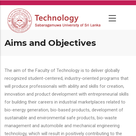
Skip
to
main
content
Aims and Objectives
The aim of the Faculty of Technology is to deliver globally
recognized student-centered, industry-oriented programs that
will produce professionals with ability and skills for creation,
innovation and product development with entrepreneurial skills
for building their careers in industrial marketplaces related to
bio-energy generation, bio-based products, development of
sustainable and environmental safe products, bio-waste
management and automobile and mechanical engineering
technology, which will result in positively contributing to the