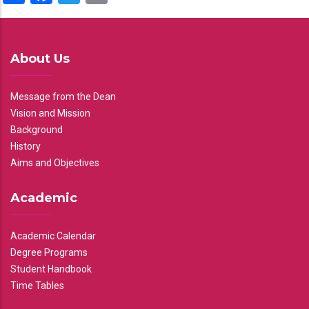
About Us
Message from the Dean
Vision and Mission
Background
History
Aims and Objectives
Academic
Academic Calendar
Degree Programs
Student Handbook
Time Tables