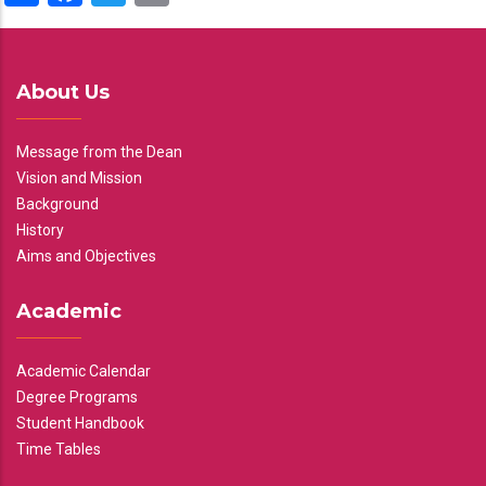
About Us
Message from the Dean
Vision and Mission
Background
History
Aims and Objectives
Academic
Academic Calendar
Degree Programs
Student Handbook
Time Tables