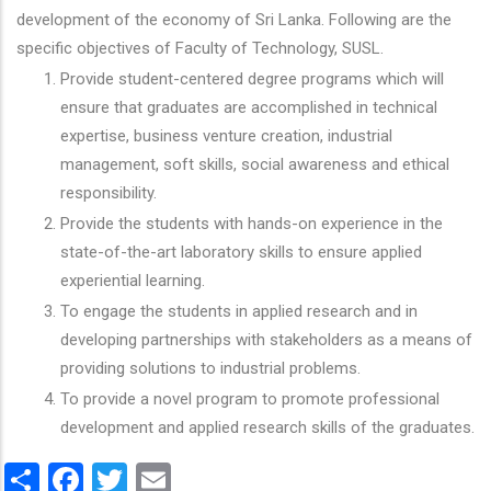
development of the economy of Sri Lanka. Following are the
specific objectives of Faculty of Technology, SUSL.
Provide student-centered degree programs which will
ensure that graduates are accomplished in technical
expertise, business venture creation, industrial
management, soft skills, social awareness and ethical
responsibility.
Provide the students with hands-on experience in the
state-of-the-art laboratory skills to ensure applied
experiential learning.
To engage the students in applied research and in
developing partnerships with stakeholders as a means of
providing solutions to industrial problems.
To provide a novel program to promote professional
development and applied research skills of the graduates.
Share
Facebook
Twitter
Email