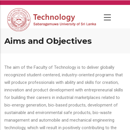
Skip
to
main
content
Aims and Objectives
The aim of the Faculty of Technology is to deliver globally
recognized student-centered, industry-oriented programs that
will produce professionals with ability and skills for creation,
innovation and product development with entrepreneurial skills
for building their careers in industrial marketplaces related to
bio-energy generation, bio-based products, development of
sustainable and environmental safe products, bio-waste
management and automobile and mechanical engineering
technology, which will result in positively contributing to the