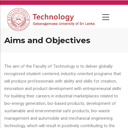
Skip
to
main
content
Aims and Objectives
The aim of the Faculty of Technology is to deliver globally
recognized student-centered, industry-oriented programs that
will produce professionals with ability and skills for creation,
innovation and product development with entrepreneurial skills
for building their careers in industrial marketplaces related to
bio-energy generation, bio-based products, development of
sustainable and environmental safe products, bio-waste
management and automobile and mechanical engineering
technology, which will result in positively contributing to the