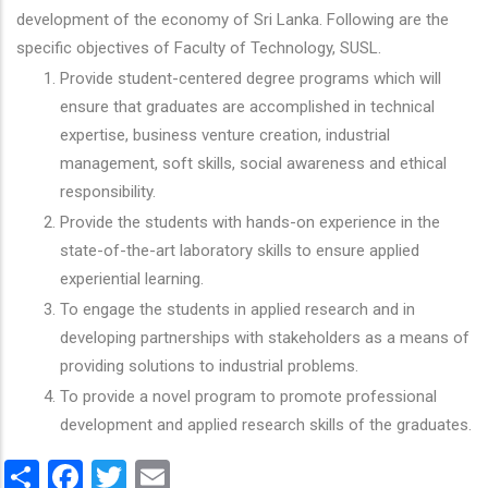
development of the economy of Sri Lanka. Following are the
specific objectives of Faculty of Technology, SUSL.
Provide student-centered degree programs which will
ensure that graduates are accomplished in technical
expertise, business venture creation, industrial
management, soft skills, social awareness and ethical
responsibility.
Provide the students with hands-on experience in the
state-of-the-art laboratory skills to ensure applied
experiential learning.
To engage the students in applied research and in
developing partnerships with stakeholders as a means of
providing solutions to industrial problems.
To provide a novel program to promote professional
development and applied research skills of the graduates.
Share
Facebook
Twitter
Email