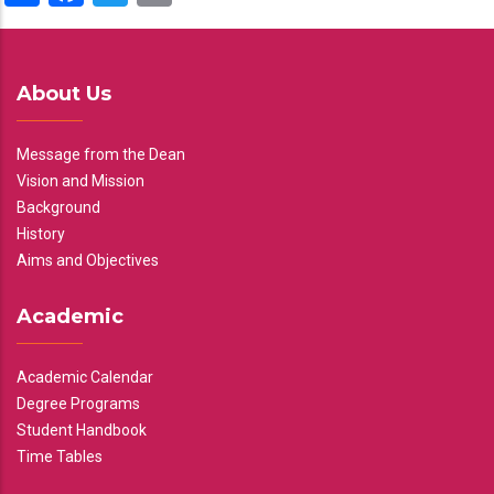
About Us
Message from the Dean
Vision and Mission
Background
History
Aims and Objectives
Academic
Academic Calendar
Degree Programs
Student Handbook
Time Tables