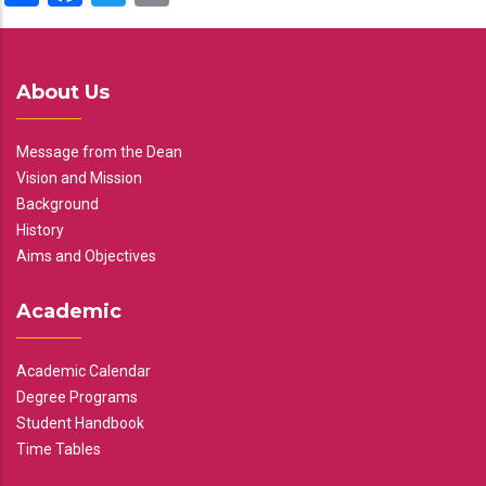
About Us
Message from the Dean
Vision and Mission
Background
History
Aims and Objectives
Academic
Academic Calendar
Degree Programs
Student Handbook
Time Tables