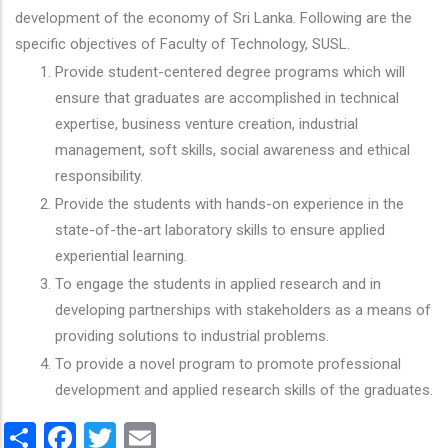
development of the economy of Sri Lanka. Following are the
specific objectives of Faculty of Technology, SUSL.
Provide student-centered degree programs which will
ensure that graduates are accomplished in technical
expertise, business venture creation, industrial
management, soft skills, social awareness and ethical
responsibility.
Provide the students with hands-on experience in the
state-of-the-art laboratory skills to ensure applied
experiential learning.
To engage the students in applied research and in
developing partnerships with stakeholders as a means of
providing solutions to industrial problems.
To provide a novel program to promote professional
development and applied research skills of the graduates.
Share
Facebook
Twitter
Email