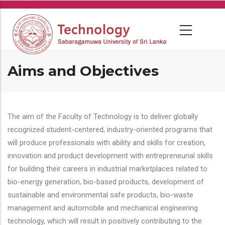
Skip
to
main
content
Aims and Objectives
The aim of the Faculty of Technology is to deliver globally
recognized student-centered, industry-oriented programs that
will produce professionals with ability and skills for creation,
innovation and product development with entrepreneurial skills
for building their careers in industrial marketplaces related to
bio-energy generation, bio-based products, development of
sustainable and environmental safe products, bio-waste
management and automobile and mechanical engineering
technology, which will result in positively contributing to the