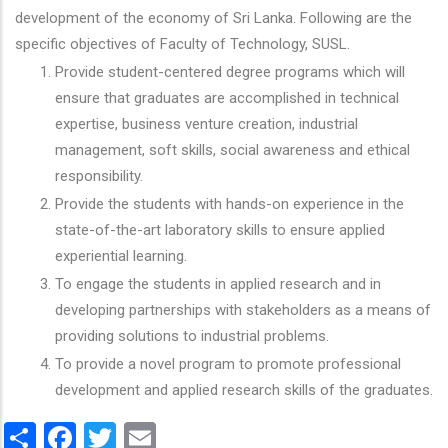
development of the economy of Sri Lanka. Following are the
specific objectives of Faculty of Technology, SUSL.
Provide student-centered degree programs which will
ensure that graduates are accomplished in technical
expertise, business venture creation, industrial
management, soft skills, social awareness and ethical
responsibility.
Provide the students with hands-on experience in the
state-of-the-art laboratory skills to ensure applied
experiential learning.
To engage the students in applied research and in
developing partnerships with stakeholders as a means of
providing solutions to industrial problems.
To provide a novel program to promote professional
development and applied research skills of the graduates.
Share
Facebook
Twitter
Email