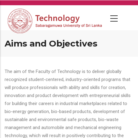
Skip
to
main
content
Aims and Objectives
The aim of the Faculty of Technology is to deliver globally
recognized student-centered, industry-oriented programs that
will produce professionals with ability and skills for creation,
innovation and product development with entrepreneurial skills
for building their careers in industrial marketplaces related to
bio-energy generation, bio-based products, development of
sustainable and environmental safe products, bio-waste
management and automobile and mechanical engineering
technology, which will result in positively contributing to the