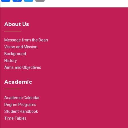
About Us
Message from the Dean
Vision and Mission
Background
History
Aims and Objectives
Academic
Academic Calendar
Degree Programs
Student Handbook
Time Tables