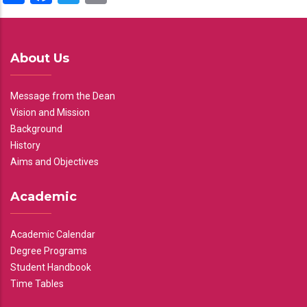
About Us
Message from the Dean
Vision and Mission
Background
History
Aims and Objectives
Academic
Academic Calendar
Degree Programs
Student Handbook
Time Tables