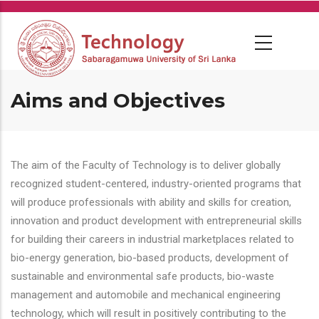
Skip
to
main
content
Aims and Objectives
The aim of the Faculty of Technology is to deliver globally
recognized student-centered, industry-oriented programs that
will produce professionals with ability and skills for creation,
innovation and product development with entrepreneurial skills
for building their careers in industrial marketplaces related to
bio-energy generation, bio-based products, development of
sustainable and environmental safe products, bio-waste
management and automobile and mechanical engineering
technology, which will result in positively contributing to the