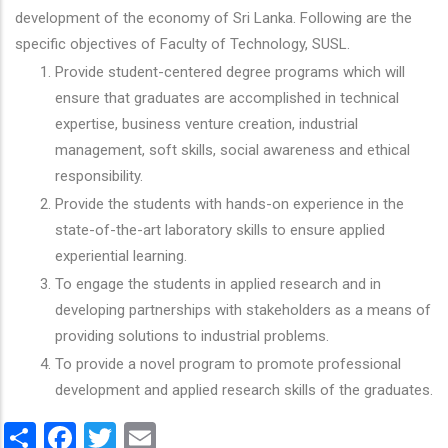
development of the economy of Sri Lanka. Following are the
specific objectives of Faculty of Technology, SUSL.
Provide student-centered degree programs which will
ensure that graduates are accomplished in technical
expertise, business venture creation, industrial
management, soft skills, social awareness and ethical
responsibility.
Provide the students with hands-on experience in the
state-of-the-art laboratory skills to ensure applied
experiential learning.
To engage the students in applied research and in
developing partnerships with stakeholders as a means of
providing solutions to industrial problems.
To provide a novel program to promote professional
development and applied research skills of the graduates.
Share
Facebook
Twitter
Email