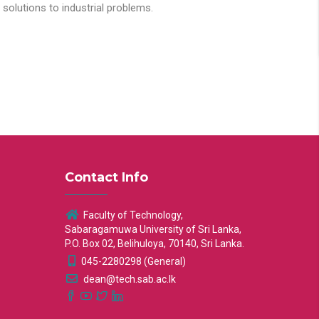
solutions to industrial problems.
Contact Info
Faculty of Technology,
Sabaragamuwa University of Sri Lanka,
P.O. Box 02, Belihuloya, 70140, Sri Lanka.
045-2280298 (General)
dean@tech.sab.ac.lk