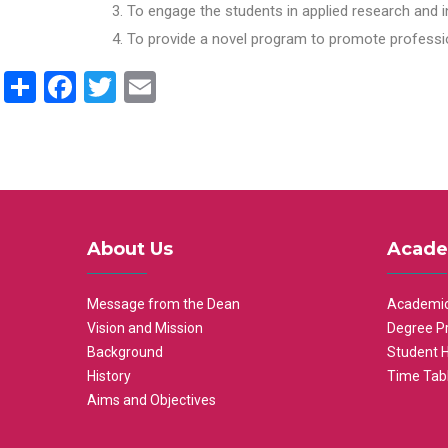
To engage the students in applied research and i
To provide a novel program to promote professio
Share
Facebook
Twitter
Email
About Us
Acade
Message from the Dean
Academic
Vision and Mission
Degree P
Background
Student 
History
Time Tab
Aims and Objectives