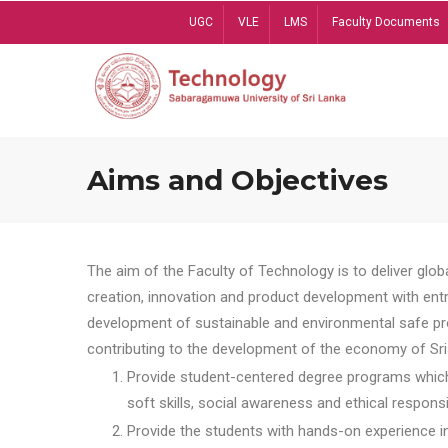
Skip
UGC
VLE
LMS
Faculty Documents
to
main
content
Aims and Objectives
The aim of the Faculty of Technology is to deliver globa
creation, innovation and product development with entrep
development of sustainable and environmental safe pro
contributing to the development of the economy of Sri 
Provide student-centered degree programs which 
soft skills, social awareness and ethical responsib
Provide the students with hands-on experience in t