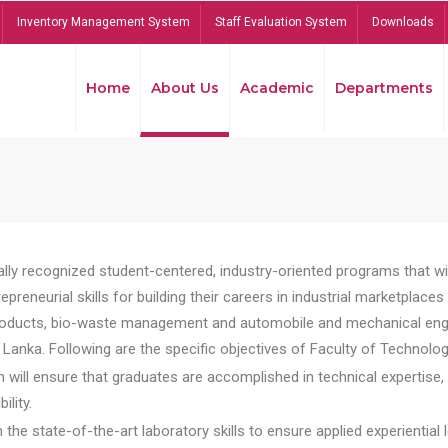
Inventory Management System
Staff Evaluation System
Downloads
Home
About Us
Academic
Departments
lly recognized student-centered, industry-oriented programs that will
reneurial skills for building their careers in industrial marketplace
ducts, bio-waste management and automobile and mechanical engineer
Lanka. Following are the specific objectives of Faculty of Technolog
will ensure that graduates are accomplished in technical expertise,
ility.
he state-of-the-art laboratory skills to ensure applied experiential l