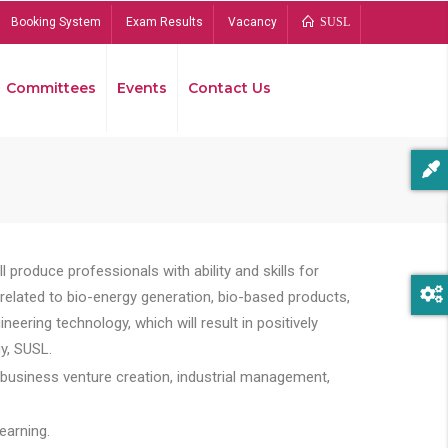
Booking System
Exam Results
Vacancy
SUSL
Committees
Events
Contact Us
Bread
 produce professionals with ability and skills for
s related to bio-energy generation, bio-based products,
ing technology, which will result in positively
y, SUSL.
 business venture creation, industrial management,
earning.