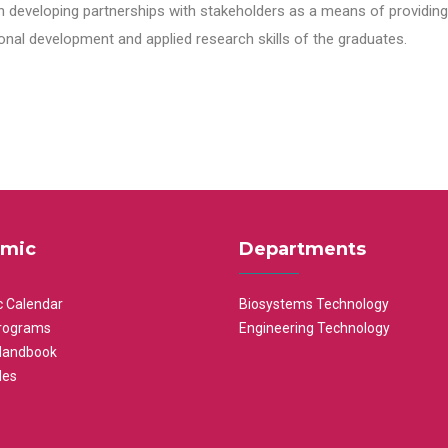
n developing partnerships with stakeholders as a means of providing 
nal development and applied research skills of the graduates.
mic
Departments
 Calendar
Biosystems Technology
rograms
Engineering Technology
Handbook
les