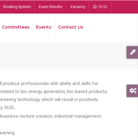
Booking System
Exam Results
Vacancy
SUSL
Committees
Events
Contact Us
Bread
 produce professionals with ability and skills for
s related to bio-energy generation, bio-based products,
ing technology, which will result in positively
y, SUSL.
 business venture creation, industrial management,
earning.