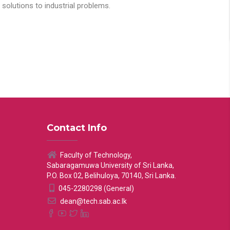
solutions to industrial problems.
Contact Info
Faculty of Technology,
Sabaragamuwa University of Sri Lanka,
P.O. Box 02, Belihuloya, 70140, Sri Lanka.
045-2280298 (General)
dean@tech.sab.ac.lk