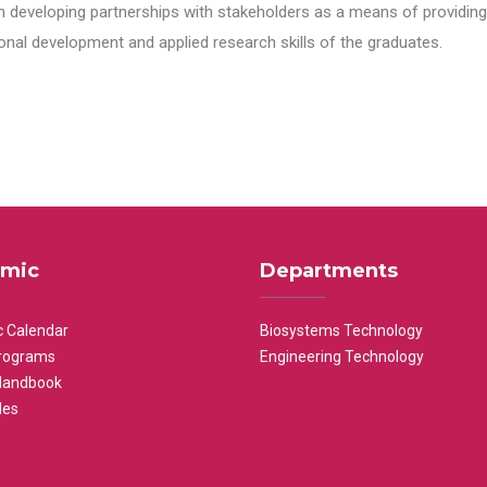
n developing partnerships with stakeholders as a means of providing 
nal development and applied research skills of the graduates.
mic
Departments
 Calendar
Biosystems Technology
rograms
Engineering Technology
Handbook
les