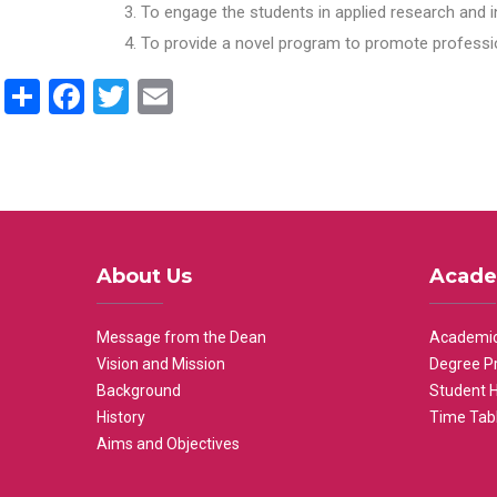
To engage the students in applied research and i
To provide a novel program to promote professio
Share
Facebook
Twitter
Email
About Us
Acade
Message from the Dean
Academic
Vision and Mission
Degree P
Background
Student 
History
Time Tab
Aims and Objectives