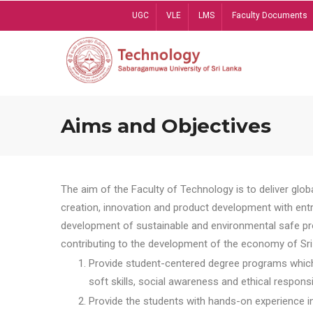
Skip
UGC
VLE
LMS
Faculty Documents
to
main
content
Aims and Objectives
The aim of the Faculty of Technology is to deliver globa
creation, innovation and product development with entrep
development of sustainable and environmental safe pro
contributing to the development of the economy of Sri 
Provide student-centered degree programs which 
soft skills, social awareness and ethical responsib
Provide the students with hands-on experience in t