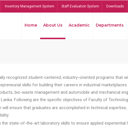
Inventory Management System
Staff Evaluation System
Downloads
Home
About Us
Academic
Departments
lly recognized student-centered, industry-oriented programs that will
reneurial skills for building their careers in industrial marketplace
ducts, bio-waste management and automobile and mechanical engineer
Lanka. Following are the specific objectives of Faculty of Technolog
will ensure that graduates are accomplished in technical expertise,
ility.
he state-of-the-art laboratory skills to ensure applied experiential l