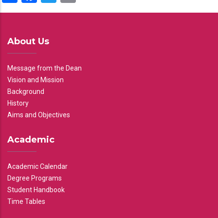
About Us
Message from the Dean
Vision and Mission
Background
History
Aims and Objectives
Academic
Academic Calendar
Degree Programs
Student Handbook
Time Tables