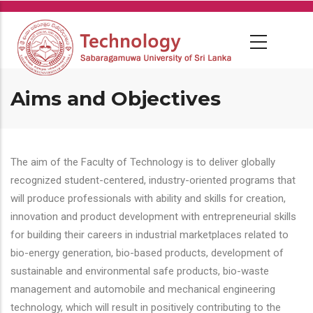
Skip
to
main
content
Aims and Objectives
The aim of the Faculty of Technology is to deliver globally
recognized student-centered, industry-oriented programs that
will produce professionals with ability and skills for creation,
innovation and product development with entrepreneurial skills
for building their careers in industrial marketplaces related to
bio-energy generation, bio-based products, development of
sustainable and environmental safe products, bio-waste
management and automobile and mechanical engineering
technology, which will result in positively contributing to the