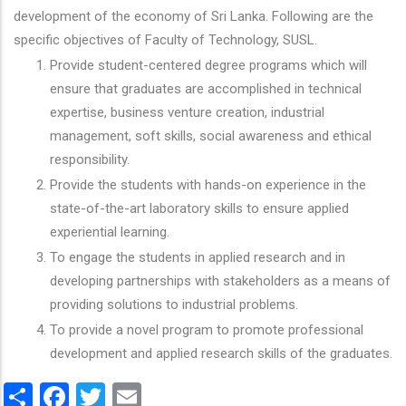
development of the economy of Sri Lanka. Following are the
specific objectives of Faculty of Technology, SUSL.
Provide student-centered degree programs which will
ensure that graduates are accomplished in technical
expertise, business venture creation, industrial
management, soft skills, social awareness and ethical
responsibility.
Provide the students with hands-on experience in the
state-of-the-art laboratory skills to ensure applied
experiential learning.
To engage the students in applied research and in
developing partnerships with stakeholders as a means of
providing solutions to industrial problems.
To provide a novel program to promote professional
development and applied research skills of the graduates.
Share
Facebook
Twitter
Email