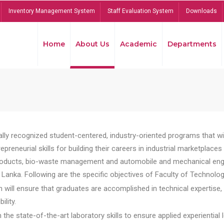
Inventory Management System
Staff Evaluation System
Downloads
Home
About Us
Academic
Departments
lly recognized student-centered, industry-oriented programs that will
reneurial skills for building their careers in industrial marketplace
ducts, bio-waste management and automobile and mechanical engineer
Lanka. Following are the specific objectives of Faculty of Technolog
will ensure that graduates are accomplished in technical expertise,
ility.
he state-of-the-art laboratory skills to ensure applied experiential l