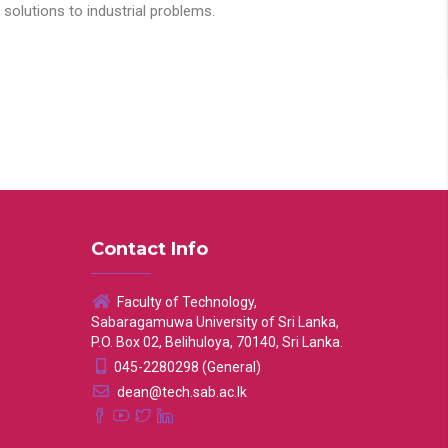
solutions to industrial problems.
Contact Info
Faculty of Technology,
Sabaragamuwa University of Sri Lanka,
P.O. Box 02, Belihuloya, 70140, Sri Lanka.
045-2280298 (General)
dean@tech.sab.ac.lk