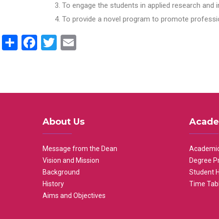
To engage the students in applied research and i
To provide a novel program to promote professio
Share
Facebook
Twitter
Email
About Us
Acade
Message from the Dean
Academic
Vision and Mission
Degree P
Background
Student 
History
Time Tab
Aims and Objectives