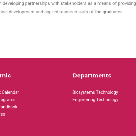
n developing partnerships with stakeholders as a means of providing 
nal development and applied research skills of the graduates.
mic
Departments
 Calendar
Biosystems Technology
rograms
Engineering Technology
Handbook
les