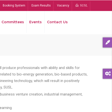
Booking System
Exam Results
Vacancy
SUSL
Committees
Events
Contact Us
Bread
 produce professionals with ability and skills for
s related to bio-energy generation, bio-based products,
ing technology, which will result in positively
y, SUSL.
 business venture creation, industrial management,
earning.