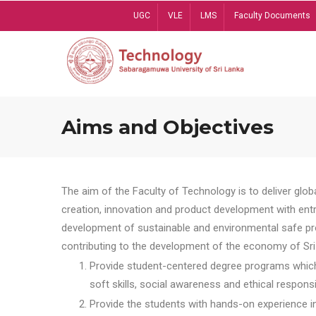
Skip
UGC
VLE
LMS
Faculty Documents
to
main
content
Aims and Objectives
The aim of the Faculty of Technology is to deliver globa
creation, innovation and product development with entrep
development of sustainable and environmental safe pro
contributing to the development of the economy of Sri 
Provide student-centered degree programs which 
soft skills, social awareness and ethical responsib
Provide the students with hands-on experience in t