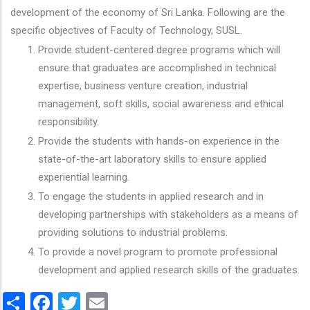
development of the economy of Sri Lanka. Following are the
specific objectives of Faculty of Technology, SUSL.
Provide student-centered degree programs which will
ensure that graduates are accomplished in technical
expertise, business venture creation, industrial
management, soft skills, social awareness and ethical
responsibility.
Provide the students with hands-on experience in the
state-of-the-art laboratory skills to ensure applied
experiential learning.
To engage the students in applied research and in
developing partnerships with stakeholders as a means of
providing solutions to industrial problems.
To provide a novel program to promote professional
development and applied research skills of the graduates.
Share
Facebook
Twitter
Email