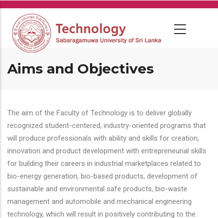
Skip
to
main
content
Aims and Objectives
The aim of the Faculty of Technology is to deliver globally
recognized student-centered, industry-oriented programs that
will produce professionals with ability and skills for creation,
innovation and product development with entrepreneurial skills
for building their careers in industrial marketplaces related to
bio-energy generation, bio-based products, development of
sustainable and environmental safe products, bio-waste
management and automobile and mechanical engineering
technology, which will result in positively contributing to the