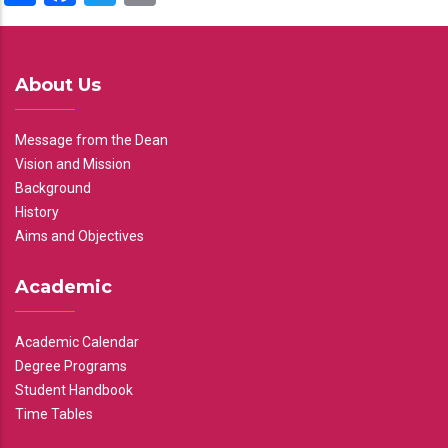
About Us
Message from the Dean
Vision and Mission
Background
History
Aims and Objectives
Academic
Academic Calendar
Degree Programs
Student Handbook
Time Tables