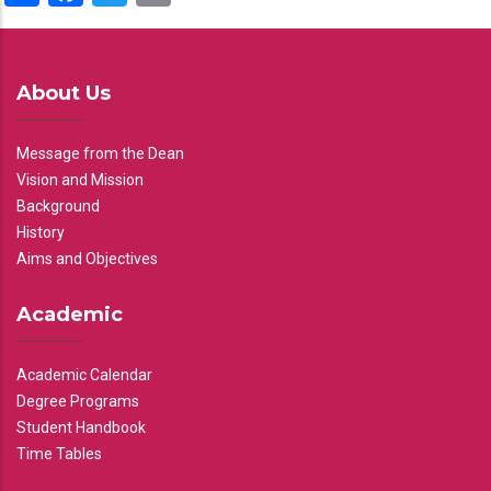
About Us
Message from the Dean
Vision and Mission
Background
History
Aims and Objectives
Academic
Academic Calendar
Degree Programs
Student Handbook
Time Tables