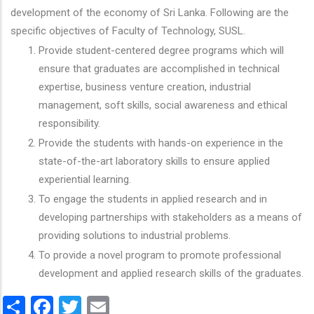
development of the economy of Sri Lanka. Following are the
specific objectives of Faculty of Technology, SUSL.
Provide student-centered degree programs which will
ensure that graduates are accomplished in technical
expertise, business venture creation, industrial
management, soft skills, social awareness and ethical
responsibility.
Provide the students with hands-on experience in the
state-of-the-art laboratory skills to ensure applied
experiential learning.
To engage the students in applied research and in
developing partnerships with stakeholders as a means of
providing solutions to industrial problems.
To provide a novel program to promote professional
development and applied research skills of the graduates.
Share
Facebook
Twitter
Email