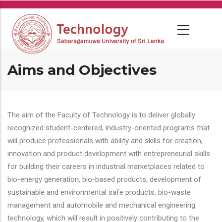
Skip
to
main
content
Aims and Objectives
The aim of the Faculty of Technology is to deliver globally
recognized student-centered, industry-oriented programs that
will produce professionals with ability and skills for creation,
innovation and product development with entrepreneurial skills
for building their careers in industrial marketplaces related to
bio-energy generation, bio-based products, development of
sustainable and environmental safe products, bio-waste
management and automobile and mechanical engineering
technology, which will result in positively contributing to the