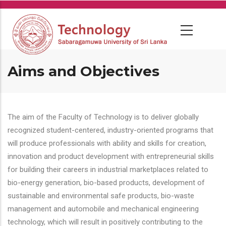
Skip
to
main
content
Aims and Objectives
The aim of the Faculty of Technology is to deliver globally
recognized student-centered, industry-oriented programs that
will produce professionals with ability and skills for creation,
innovation and product development with entrepreneurial skills
for building their careers in industrial marketplaces related to
bio-energy generation, bio-based products, development of
sustainable and environmental safe products, bio-waste
management and automobile and mechanical engineering
technology, which will result in positively contributing to the