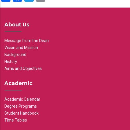
About Us
Message from the Dean
Vision and Mission
Background
History
Aims and Objectives
Academic
Academic Calendar
Degree Programs
Student Handbook
Time Tables