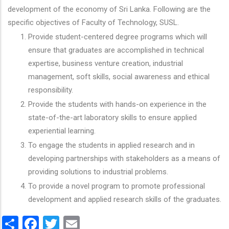
development of the economy of Sri Lanka. Following are the
specific objectives of Faculty of Technology, SUSL.
Provide student-centered degree programs which will
ensure that graduates are accomplished in technical
expertise, business venture creation, industrial
management, soft skills, social awareness and ethical
responsibility.
Provide the students with hands-on experience in the
state-of-the-art laboratory skills to ensure applied
experiential learning.
To engage the students in applied research and in
developing partnerships with stakeholders as a means of
providing solutions to industrial problems.
To provide a novel program to promote professional
development and applied research skills of the graduates.
Share
Facebook
Twitter
Email