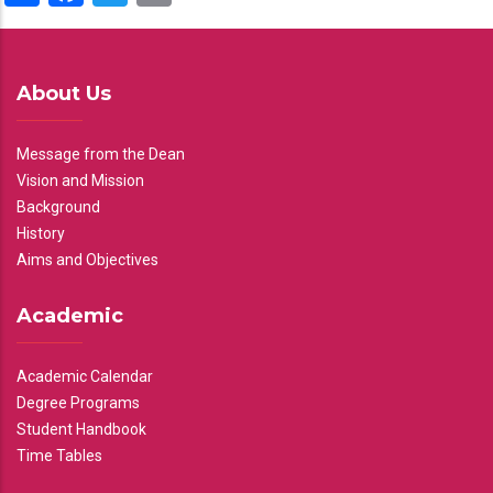
About Us
Message from the Dean
Vision and Mission
Background
History
Aims and Objectives
Academic
Academic Calendar
Degree Programs
Student Handbook
Time Tables