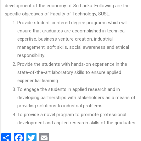
development of the economy of Sri Lanka. Following are the
specific objectives of Faculty of Technology, SUSL.
Provide student-centered degree programs which will
ensure that graduates are accomplished in technical
expertise, business venture creation, industrial
management, soft skills, social awareness and ethical
responsibility.
Provide the students with hands-on experience in the
state-of-the-art laboratory skills to ensure applied
experiential learning.
To engage the students in applied research and in
developing partnerships with stakeholders as a means of
providing solutions to industrial problems.
To provide a novel program to promote professional
development and applied research skills of the graduates.
Share
Facebook
Twitter
Email