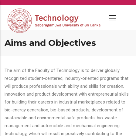
Skip
to
main
content
Aims and Objectives
The aim of the Faculty of Technology is to deliver globally
recognized student-centered, industry-oriented programs that
will produce professionals with ability and skills for creation,
innovation and product development with entrepreneurial skills
for building their careers in industrial marketplaces related to
bio-energy generation, bio-based products, development of
sustainable and environmental safe products, bio-waste
management and automobile and mechanical engineering
technology, which will result in positively contributing to the