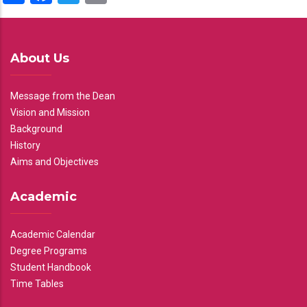
About Us
Message from the Dean
Vision and Mission
Background
History
Aims and Objectives
Academic
Academic Calendar
Degree Programs
Student Handbook
Time Tables