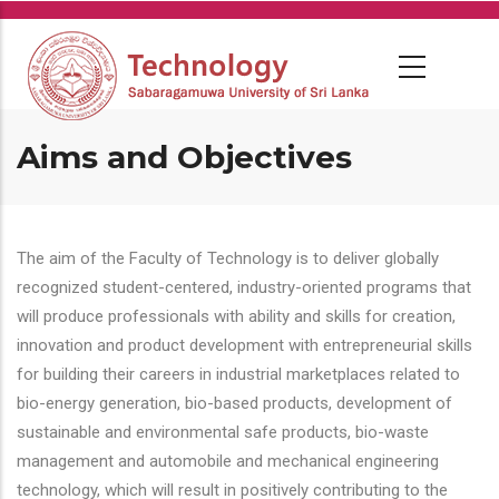
Skip
to
main
content
Aims and Objectives
The aim of the Faculty of Technology is to deliver globally
recognized student-centered, industry-oriented programs that
will produce professionals with ability and skills for creation,
innovation and product development with entrepreneurial skills
for building their careers in industrial marketplaces related to
bio-energy generation, bio-based products, development of
sustainable and environmental safe products, bio-waste
management and automobile and mechanical engineering
technology, which will result in positively contributing to the