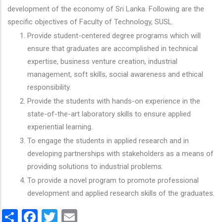
development of the economy of Sri Lanka. Following are the
specific objectives of Faculty of Technology, SUSL.
Provide student-centered degree programs which will
ensure that graduates are accomplished in technical
expertise, business venture creation, industrial
management, soft skills, social awareness and ethical
responsibility.
Provide the students with hands-on experience in the
state-of-the-art laboratory skills to ensure applied
experiential learning.
To engage the students in applied research and in
developing partnerships with stakeholders as a means of
providing solutions to industrial problems.
To provide a novel program to promote professional
development and applied research skills of the graduates.
Share
Facebook
Twitter
Email