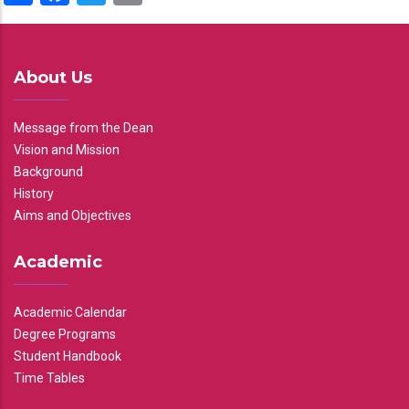
About Us
Message from the Dean
Vision and Mission
Background
History
Aims and Objectives
Academic
Academic Calendar
Degree Programs
Student Handbook
Time Tables