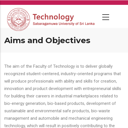
Skip
to
main
content
Aims and Objectives
The aim of the Faculty of Technology is to deliver globally
recognized student-centered, industry-oriented programs that
will produce professionals with ability and skills for creation,
innovation and product development with entrepreneurial skills
for building their careers in industrial marketplaces related to
bio-energy generation, bio-based products, development of
sustainable and environmental safe products, bio-waste
management and automobile and mechanical engineering
technology, which will result in positively contributing to the