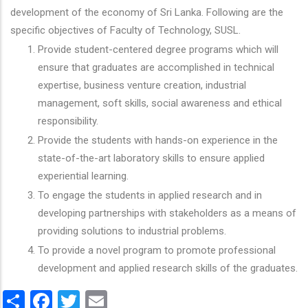
development of the economy of Sri Lanka. Following are the
specific objectives of Faculty of Technology, SUSL.
Provide student-centered degree programs which will
ensure that graduates are accomplished in technical
expertise, business venture creation, industrial
management, soft skills, social awareness and ethical
responsibility.
Provide the students with hands-on experience in the
state-of-the-art laboratory skills to ensure applied
experiential learning.
To engage the students in applied research and in
developing partnerships with stakeholders as a means of
providing solutions to industrial problems.
To provide a novel program to promote professional
development and applied research skills of the graduates.
Share
Facebook
Twitter
Email