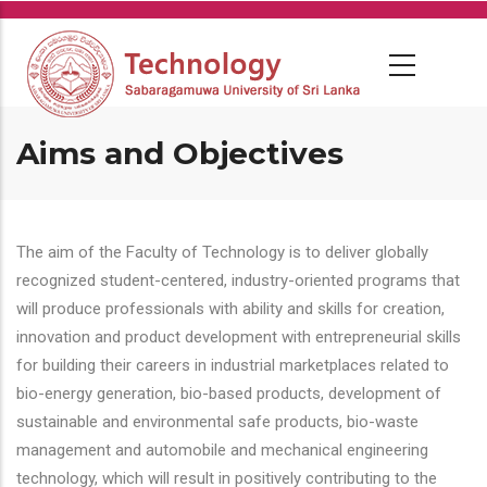
Skip
to
main
content
Aims and Objectives
The aim of the Faculty of Technology is to deliver globally
recognized student-centered, industry-oriented programs that
will produce professionals with ability and skills for creation,
innovation and product development with entrepreneurial skills
for building their careers in industrial marketplaces related to
bio-energy generation, bio-based products, development of
sustainable and environmental safe products, bio-waste
management and automobile and mechanical engineering
technology, which will result in positively contributing to the