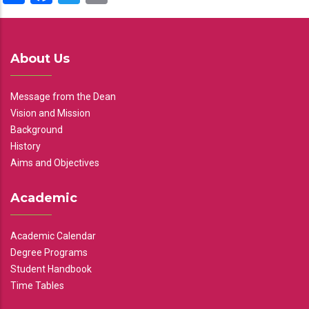
About Us
Message from the Dean
Vision and Mission
Background
History
Aims and Objectives
Academic
Academic Calendar
Degree Programs
Student Handbook
Time Tables