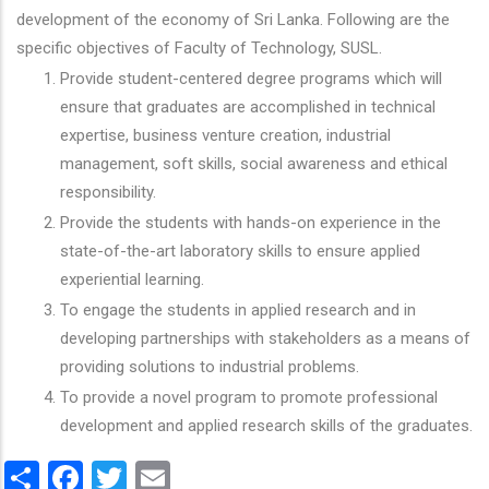
development of the economy of Sri Lanka. Following are the
specific objectives of Faculty of Technology, SUSL.
Provide student-centered degree programs which will
ensure that graduates are accomplished in technical
expertise, business venture creation, industrial
management, soft skills, social awareness and ethical
responsibility.
Provide the students with hands-on experience in the
state-of-the-art laboratory skills to ensure applied
experiential learning.
To engage the students in applied research and in
developing partnerships with stakeholders as a means of
providing solutions to industrial problems.
To provide a novel program to promote professional
development and applied research skills of the graduates.
Share
Facebook
Twitter
Email