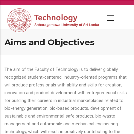
Skip
to
main
content
Aims and Objectives
The aim of the Faculty of Technology is to deliver globally
recognized student-centered, industry-oriented programs that
will produce professionals with ability and skills for creation,
innovation and product development with entrepreneurial skills
for building their careers in industrial marketplaces related to
bio-energy generation, bio-based products, development of
sustainable and environmental safe products, bio-waste
management and automobile and mechanical engineering
technology, which will result in positively contributing to the