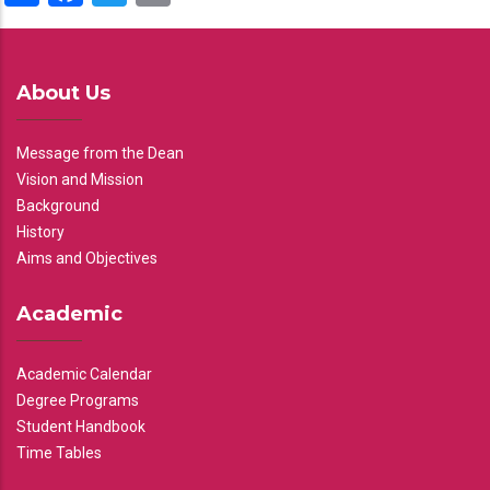
About Us
Message from the Dean
Vision and Mission
Background
History
Aims and Objectives
Academic
Academic Calendar
Degree Programs
Student Handbook
Time Tables