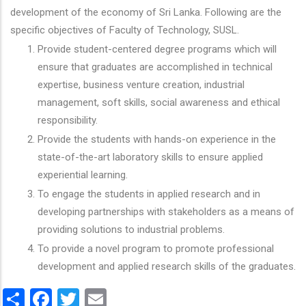
development of the economy of Sri Lanka. Following are the
specific objectives of Faculty of Technology, SUSL.
Provide student-centered degree programs which will
ensure that graduates are accomplished in technical
expertise, business venture creation, industrial
management, soft skills, social awareness and ethical
responsibility.
Provide the students with hands-on experience in the
state-of-the-art laboratory skills to ensure applied
experiential learning.
To engage the students in applied research and in
developing partnerships with stakeholders as a means of
providing solutions to industrial problems.
To provide a novel program to promote professional
development and applied research skills of the graduates.
Share
Facebook
Twitter
Email