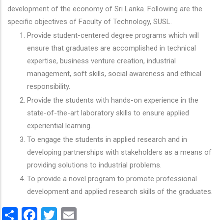
development of the economy of Sri Lanka. Following are the
specific objectives of Faculty of Technology, SUSL.
Provide student-centered degree programs which will
ensure that graduates are accomplished in technical
expertise, business venture creation, industrial
management, soft skills, social awareness and ethical
responsibility.
Provide the students with hands-on experience in the
state-of-the-art laboratory skills to ensure applied
experiential learning.
To engage the students in applied research and in
developing partnerships with stakeholders as a means of
providing solutions to industrial problems.
To provide a novel program to promote professional
development and applied research skills of the graduates.
Share
Facebook
Twitter
Email