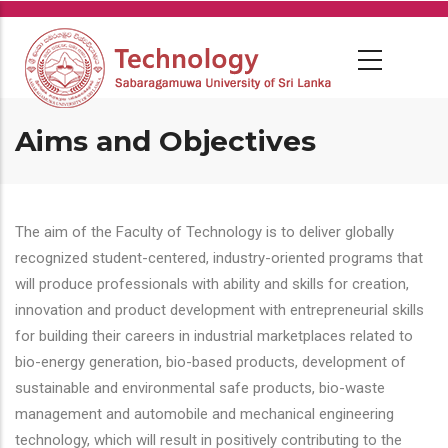
Skip
to
main
content
Aims and Objectives
The aim of the Faculty of Technology is to deliver globally
recognized student-centered, industry-oriented programs that
will produce professionals with ability and skills for creation,
innovation and product development with entrepreneurial skills
for building their careers in industrial marketplaces related to
bio-energy generation, bio-based products, development of
sustainable and environmental safe products, bio-waste
management and automobile and mechanical engineering
technology, which will result in positively contributing to the