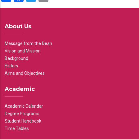
About Us
Message from the Dean
Vision and Mission
Background
History
Aims and Objectives
Academic
Academic Calendar
Degree Programs
Student Handbook
Time Tables