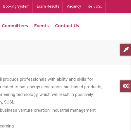
Booking System
Exam Results
Vacancy
SUSL
Committees
Events
Contact Us
Bread
 produce professionals with ability and skills for
s related to bio-energy generation, bio-based products,
ing technology, which will result in positively
y, SUSL.
 business venture creation, industrial management,
earning.