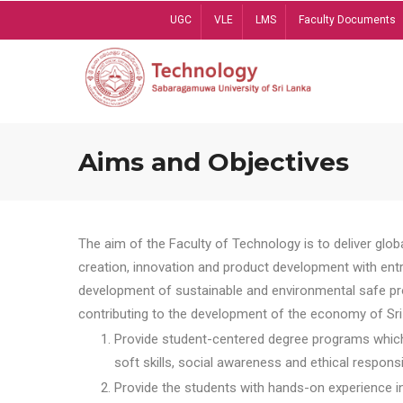
Skip
UGC
VLE
LMS
Faculty Documents
to
main
content
Aims and Objectives
The aim of the Faculty of Technology is to deliver globa
creation, innovation and product development with entrep
development of sustainable and environmental safe pro
contributing to the development of the economy of Sri 
Provide student-centered degree programs which 
soft skills, social awareness and ethical responsib
Provide the students with hands-on experience in t