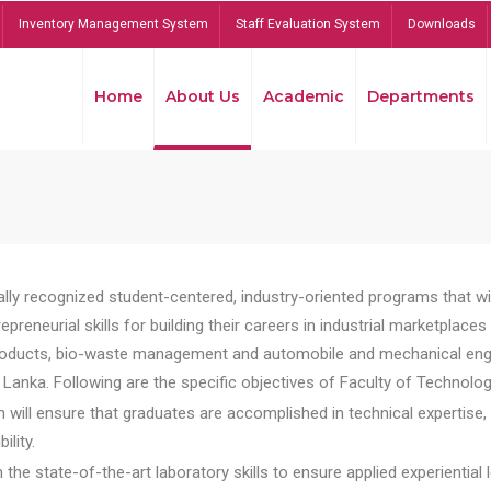
Inventory Management System
Staff Evaluation System
Downloads
Home
About Us
Academic
Departments
lly recognized student-centered, industry-oriented programs that will
reneurial skills for building their careers in industrial marketplace
ducts, bio-waste management and automobile and mechanical engineer
Lanka. Following are the specific objectives of Faculty of Technolog
will ensure that graduates are accomplished in technical expertise,
ility.
he state-of-the-art laboratory skills to ensure applied experiential l