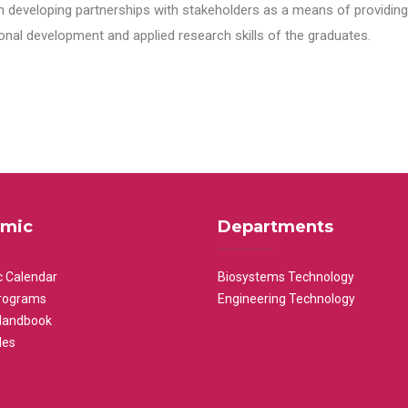
n developing partnerships with stakeholders as a means of providing 
nal development and applied research skills of the graduates.
mic
Departments
 Calendar
Biosystems Technology
rograms
Engineering Technology
Handbook
les