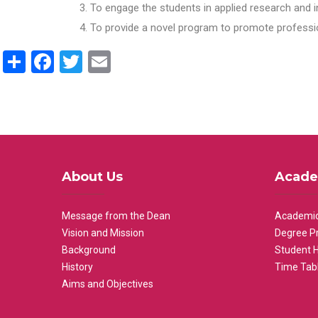
To engage the students in applied research and i
To provide a novel program to promote professio
Share
Facebook
Twitter
Email
About Us
Acade
Message from the Dean
Academic
Vision and Mission
Degree P
Background
Student 
History
Time Tab
Aims and Objectives