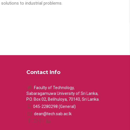
solutions to industrial problems.
Contact Info
Faculty of Technology,
Sabaragamuwa University of Sri Lanka,
P.O. Box 02, Belihuloya, 70140, Sri Lanka.
045-2280298 (General)
dean@tech.sab.ac.lk