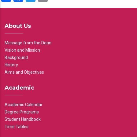
About Us
Message from the Dean
Vision and Mission
Background
History
Aims and Objectives
Academic
Academic Calendar
Degree Programs
Student Handbook
Time Tables