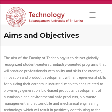
Skip
to
main
content
Aims and Objectives
The aim of the Faculty of Technology is to deliver globally
recognized student-centered, industry-oriented programs that
will produce professionals with ability and skills for creation,
innovation and product development with entrepreneurial skills
for building their careers in industrial marketplaces related to
bio-energy generation, bio-based products, development of
sustainable and environmental safe products, bio-waste
management and automobile and mechanical engineering
technology, which will result in positively contributing to the