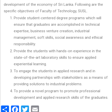
development of the economy of Sri Lanka. Following are the
specific objectives of Faculty of Technology, SUSL.
Provide student-centered degree programs which will
ensure that graduates are accomplished in technical
expertise, business venture creation, industrial
management, soft skills, social awareness and ethical
responsibility.
Provide the students with hands-on experience in the
state-of-the-art laboratory skills to ensure applied
experiential learning.
To engage the students in applied research and in
developing partnerships with stakeholders as a means of
providing solutions to industrial problems.
To provide a novel program to promote professional
development and applied research skills of the graduates.
Share
Facebook
Twitter
Email