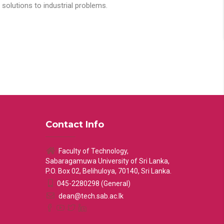
solutions to industrial problems.
Contact Info
Faculty of Technology,
Sabaragamuwa University of Sri Lanka,
P.O. Box 02, Belihuloya, 70140, Sri Lanka.
045-2280298 (General)
dean@tech.sab.ac.lk