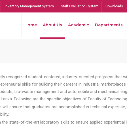
Inventory Management System
Staff Evaluation System
Downloads
Home
About Us
Academic
Departments
lly recognized student-centered, industry-oriented programs that will
reneurial skills for building their careers in industrial marketplace
ducts, bio-waste management and automobile and mechanical engineer
Lanka. Following are the specific objectives of Faculty of Technolog
will ensure that graduates are accomplished in technical expertise,
ility.
he state-of-the-art laboratory skills to ensure applied experiential l