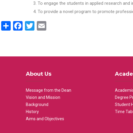
To engage the students in applied research and i
To provide a novel program to promote professio
Share
Facebook
Twitter
Email
About Us
Acade
Message from the Dean
Academic
Vision and Mission
Degree P
Background
Student 
History
Time Tab
Aims and Objectives