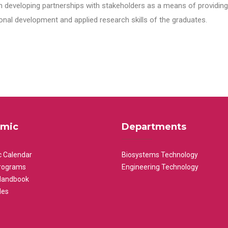
n developing partnerships with stakeholders as a means of providing 
nal development and applied research skills of the graduates.
mic
Departments
 Calendar
Biosystems Technology
rograms
Engineering Technology
Handbook
les