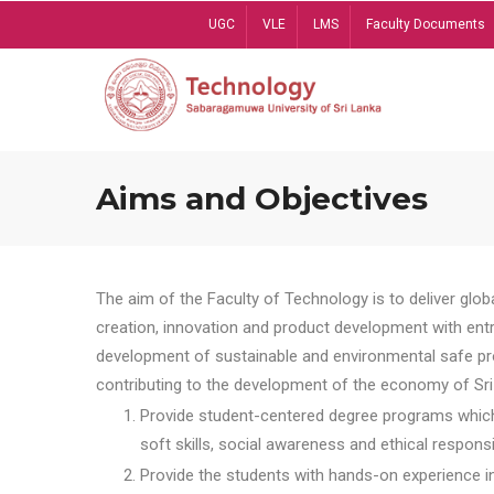
Skip
UGC
VLE
LMS
Faculty Documents
to
main
content
Aims and Objectives
The aim of the Faculty of Technology is to deliver globa
creation, innovation and product development with entrep
development of sustainable and environmental safe pro
contributing to the development of the economy of Sri 
Provide student-centered degree programs which 
soft skills, social awareness and ethical responsib
Provide the students with hands-on experience in t