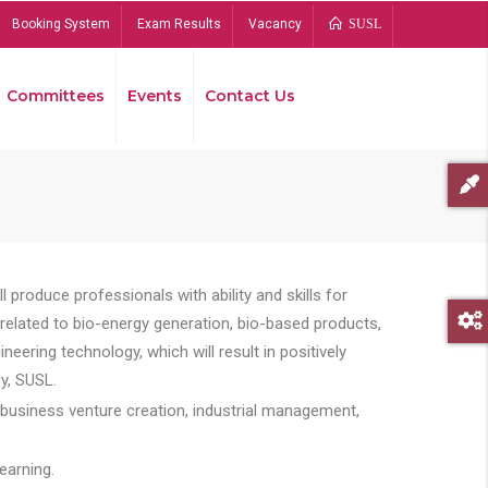
Booking System
Exam Results
Vacancy
SUSL
Committees
Events
Contact Us
Bread
 produce professionals with ability and skills for
s related to bio-energy generation, bio-based products,
ing technology, which will result in positively
y, SUSL.
 business venture creation, industrial management,
earning.