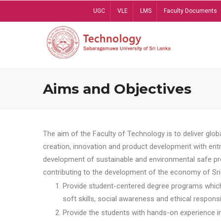
Skip
UGC
VLE
LMS
Faculty Documents
to
main
content
Aims and Objectives
The aim of the Faculty of Technology is to deliver globa
creation, innovation and product development with entrep
development of sustainable and environmental safe pro
contributing to the development of the economy of Sri 
Provide student-centered degree programs which 
soft skills, social awareness and ethical responsib
Provide the students with hands-on experience in t