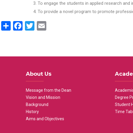
To engage the students in applied research and i
To provide a novel program to promote professio
Share
Facebook
Twitter
Email
About Us
Acade
Message from the Dean
Academic
Vision and Mission
Degree P
Background
Student 
History
Time Tab
Aims and Objectives