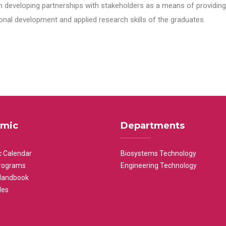
n developing partnerships with stakeholders as a means of providing 
nal development and applied research skills of the graduates.
mic
Departments
 Calendar
Biosystems Technology
rograms
Engineering Technology
Handbook
les