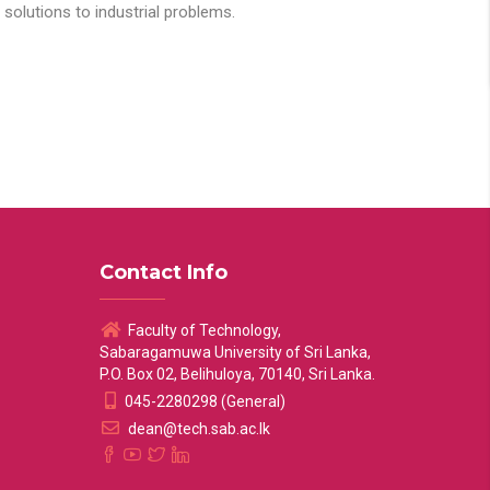
solutions to industrial problems.
Contact Info
Faculty of Technology,
Sabaragamuwa University of Sri Lanka,
P.O. Box 02, Belihuloya, 70140, Sri Lanka.
045-2280298 (General)
dean@tech.sab.ac.lk