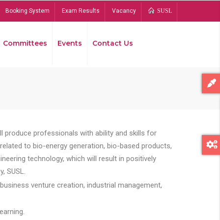
Booking System
Exam Results
Vacancy
SUSL
Committees
Events
Contact Us
Bread
 produce professionals with ability and skills for
s related to bio-energy generation, bio-based products,
ing technology, which will result in positively
y, SUSL.
 business venture creation, industrial management,
earning.