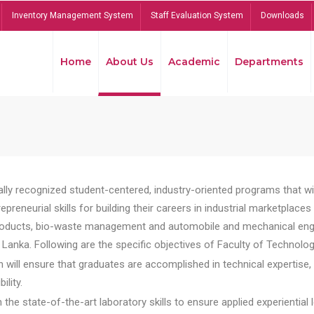
Inventory Management System
Staff Evaluation System
Downloads
Home
About Us
Academic
Departments
lly recognized student-centered, industry-oriented programs that will
reneurial skills for building their careers in industrial marketplace
ducts, bio-waste management and automobile and mechanical engineer
Lanka. Following are the specific objectives of Faculty of Technolog
will ensure that graduates are accomplished in technical expertise,
ility.
he state-of-the-art laboratory skills to ensure applied experiential l