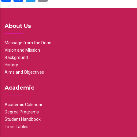
About Us
Message from the Dean
Vision and Mission
Background
History
Aims and Objectives
Academic
Academic Calendar
Degree Programs
Student Handbook
Time Tables