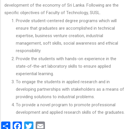
development of the economy of Sri Lanka. Following are the
specific objectives of Faculty of Technology, SUSL.
Provide student-centered degree programs which will
ensure that graduates are accomplished in technical
expertise, business venture creation, industrial
management, soft skills, social awareness and ethical
responsibility.
Provide the students with hands-on experience in the
state-of-the-art laboratory skills to ensure applied
experiential learning.
To engage the students in applied research and in
developing partnerships with stakeholders as a means of
providing solutions to industrial problems.
To provide a novel program to promote professional
development and applied research skills of the graduates.
Share
Facebook
Twitter
Email