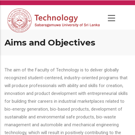
Skip
to
main
content
Aims and Objectives
The aim of the Faculty of Technology is to deliver globally
recognized student-centered, industry-oriented programs that
will produce professionals with ability and skills for creation,
innovation and product development with entrepreneurial skills
for building their careers in industrial marketplaces related to
bio-energy generation, bio-based products, development of
sustainable and environmental safe products, bio-waste
management and automobile and mechanical engineering
technology, which will result in positively contributing to the